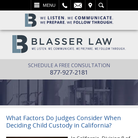
L
EMAIL
VISIT
SEARCH
MENU
SCHEDULE A FREE CONSULTATION
877-927-2181
What Factors Do Judges Consider When
Deciding Child Custody in California?