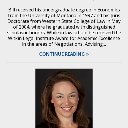
Bill received his undergraduate degree in Economics
from the University of Montana in 1997 and his Juris
Doctorate from Western State College of Law in May
of 2004, where he graduated with distinguished
scholastic honors. While in law school he received the
Witkin Legal Institute Award for Academic Excellence
in the areas of Negotiations, Advising…
CONTINUE READING