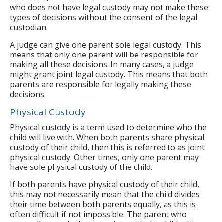
who does not have legal custody may not make these
types of decisions without the consent of the legal
custodian.
A judge can give one parent sole legal custody. This
means that only one parent will be responsible for
making all these decisions. In many cases, a judge
might grant joint legal custody. This means that both
parents are responsible for legally making these
decisions.
Physical Custody
Physical custody is a term used to determine who the
child will live with. When both parents share physical
custody of their child, then this is referred to as joint
physical custody. Other times, only one parent may
have sole physical custody of the child.
If both parents have physical custody of their child,
this may not necessarily mean that the child divides
their time between both parents equally, as this is
often difficult if not impossible. The parent who