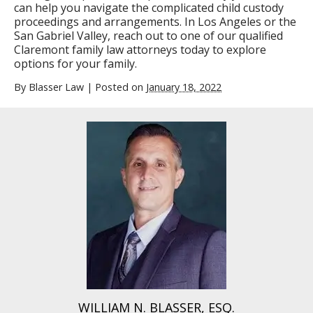
can help you navigate the complicated child custody
proceedings and arrangements. In Los Angeles or the
San Gabriel Valley, reach out to one of our qualified
Claremont family law attorneys today to explore
options for your family.
By
Blasser Law
|
Posted on
January 18, 2022
WILLIAM N. BLASSER, ESQ.