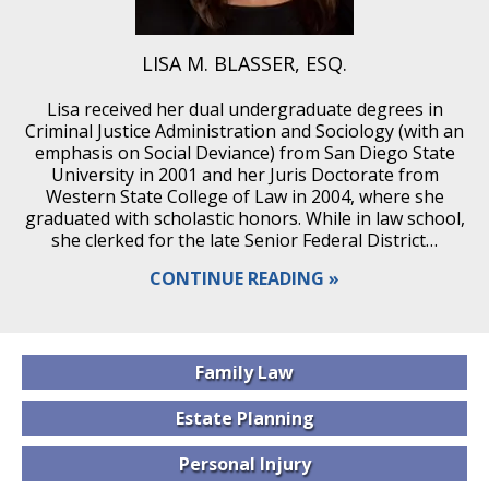
LISA M. BLASSER, ESQ.
Lisa received her dual undergraduate degrees in
Criminal Justice Administration and Sociology (with an
emphasis on Social Deviance) from San Diego State
University in 2001 and her Juris Doctorate from
Western State College of Law in 2004, where she
graduated with scholastic honors. While in law school,
she clerked for the late Senior Federal District…
CONTINUE READING
Family
Law
Estate
Planning
Personal
Injury