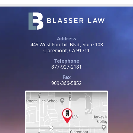
Address
445 West Foothill Blvd., Suite 108
Claremont, CA 91711
Telephone
877-927-2181
Fax
909-366-5852