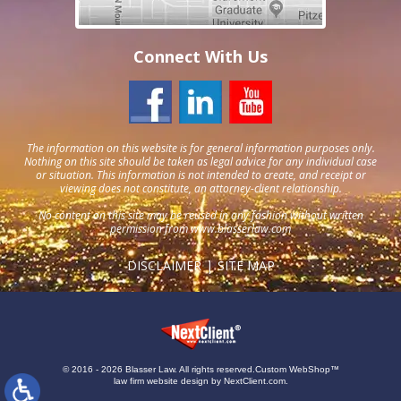
Connect With Us
The information on this website is for general information purposes only.
Nothing on this site should be taken as legal advice for any individual case
or situation. This information is not intended to create, and receipt or
viewing does not constitute, an attorney-client relationship.
No content on this site may be reused in any fashion without written
permission from
www.blasserlaw.com
DISCLAIMER
SITE MAP
© 2016 - 2026 Blasser Law. All rights reserved.
Custom WebShop™
law firm website design by
NextClient.com
.