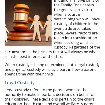
In California, Division 8 of
the Family Code details
the general provision
when a court is
determining who will have
custody of children in the
event a divorce takes
place. Several factors are
taken into consideration
when deciding on child
custody. Regardless of the
circumstances, the primary factor will always be what
is in the best interest of the child.
When custody is being determined, both legal custody
and physical custody will play a part in how a parent
spends time with their child.
Legal Custody
Legal custody refers to the parent who has the
authority to make important decisions on behalf of
their children. These decisions pertain to the child’s
education, health care, and overall welfare. A parent