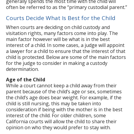
generally spends the most time with the child will
often be referred to as the “primary custodial parent.”
Courts Decide What Is Best for the Child
When courts are deciding on child custody and
visitation rights, many factors come into play. The
main factor however will be what is in the best
interest of a child. In some cases, a judge will appoint
a lawyer for a child to ensure that the interest of that
child is protected. Below are some of the main factors
for the judge to consider in making a custody
determination.
Age of the Child
While a court cannot keep a child away from their
parent because of the child’s age or sex, sometimes
the child’s age does bear weight. For example, if the
child is still nursing, this may be taken into
consideration if being with the mother is in the best
interest of the child. For older children, some
California courts will allow the child to share their
opinion on who they would prefer to stay with.