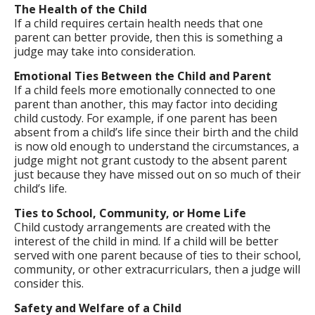
The Health of the Child
If a child requires certain health needs that one
parent can better provide, then this is something a
judge may take into consideration.
Emotional Ties Between the Child and Parent
If a child feels more emotionally connected to one
parent than another, this may factor into deciding
child custody. For example, if one parent has been
absent from a child’s life since their birth and the child
is now old enough to understand the circumstances, a
judge might not grant custody to the absent parent
just because they have missed out on so much of their
child’s life.
Ties to School, Community, or Home Life
Child custody arrangements are created with the
interest of the child in mind. If a child will be better
served with one parent because of ties to their school,
community, or other extracurriculars, then a judge will
consider this.
Safety and Welfare of a Child