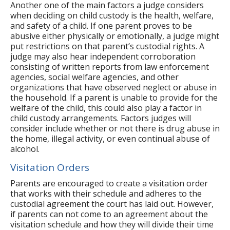
Another one of the main factors a judge considers
when deciding on child custody is the health, welfare,
and safety of a child. If one parent proves to be
abusive either physically or emotionally, a judge might
put restrictions on that parent’s custodial rights. A
judge may also hear independent corroboration
consisting of written reports from law enforcement
agencies, social welfare agencies, and other
organizations that have observed neglect or abuse in
the household. If a parent is unable to provide for the
welfare of the child, this could also play a factor in
child custody arrangements. Factors judges will
consider include whether or not there is drug abuse in
the home, illegal activity, or even continual abuse of
alcohol.
Visitation Orders
Parents are encouraged to create a visitation order
that works with their schedule and adheres to the
custodial agreement the court has laid out. However,
if parents can not come to an agreement about the
visitation schedule and how they will divide their time