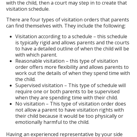
with the child, then a court may step in to create that
visitation schedule.
There are four types of visitation orders that parents
can find themselves with. They include the following:
Visitation according to a schedule – this schedule
is typically rigid and allows parents and the courts
to have a detailed outline of when the child will be
with which parent.
Reasonable visitation – this type of visitation
order offers more flexibility and allows parents to
work out the details of when they spend time with
the child.
Supervised visitation – This type of schedule will
require one or both parents to be supervised
when they are spending time with their child.
No visitation – This type of visitation order does
not allow a parent to have visitation rights with
their child because it would be too physically or
emotionally harmful to the child.
Having an experienced representative by your side