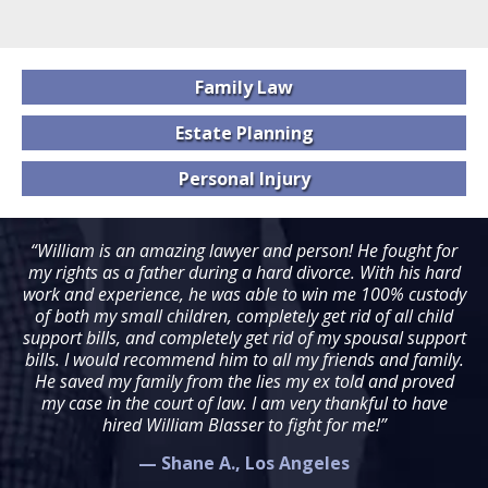
Family
Law
Estate
Planning
Personal
Injury
“William is an amazing lawyer and person! He fought for
my rights as a father during a hard divorce. With his hard
work and experience, he was able to win me 100% custody
of both my small children, completely get rid of all child
support bills, and completely get rid of my spousal support
bills. I would recommend him to all my friends and family.
He saved my family from the lies my ex told and proved
my case in the court of law. I am very thankful to have
hired William Blasser to fight for me!”
— Shane A., Los Angeles