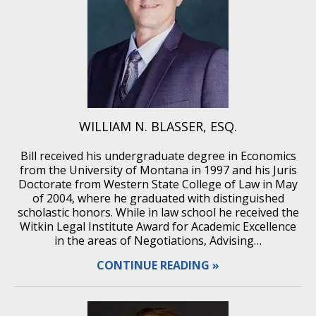
WILLIAM N. BLASSER, ESQ.
Bill received his undergraduate degree in Economics
from the University of Montana in 1997 and his Juris
Doctorate from Western State College of Law in May
of 2004, where he graduated with distinguished
scholastic honors. While in law school he received the
Witkin Legal Institute Award for Academic Excellence
in the areas of Negotiations, Advising…
CONTINUE READING