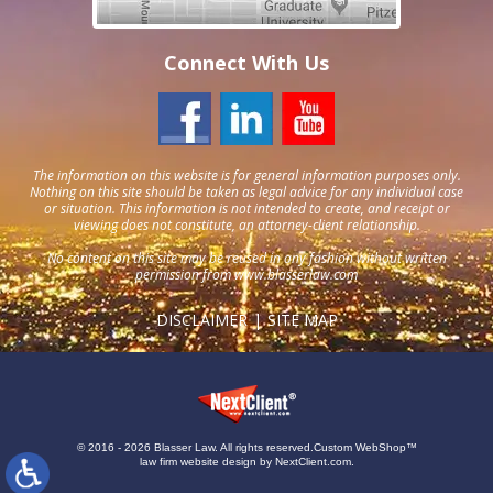
Connect With Us
The information on this website is for general information purposes only.
Nothing on this site should be taken as legal advice for any individual case
or situation. This information is not intended to create, and receipt or
viewing does not constitute, an attorney-client relationship.
No content on this site may be reused in any fashion without written
permission from
www.blasserlaw.com
DISCLAIMER
SITE MAP
© 2016 - 2026 Blasser Law. All rights reserved.
Custom WebShop™
law firm website design by
NextClient.com
.