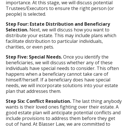
importance. At this stage, we will discuss potential
Trustees/Executors to ensure the right person (or
people) is selected.
Step Four: Estate Distribution and Beneficiary
Selection.
Next, we will discuss how you want to
distribute your estate. This may include plans which
facilitate distribution to particular individuals,
charities, or even pets.
Step Five: Special Needs.
Once you identify the
beneficiaries, we will discuss whether any of these
individuals have special needs to consider. This often
happens when a beneficiary cannot take care of
himself/herself. If a beneficiary does have special
needs, we will incorporate solutions into your estate
plan that addresses them.
Step Six: Conflict Resolution.
The last thing anybody
wants is their loved ones fighting over their estate. A
good estate plan will anticipate potential conflicts and
include provisions to address them before they get
out of hand. At Blasser Law, we are committed to