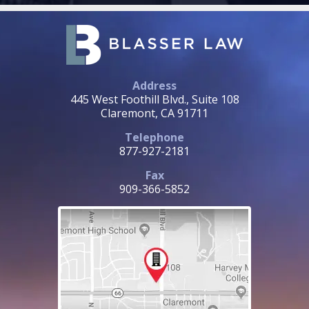
Address
445 West Foothill Blvd., Suite 108
Claremont, CA 91711
Telephone
877-927-2181
Fax
909-366-5852