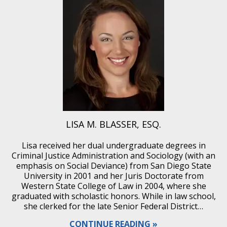
LISA M. BLASSER, ESQ.
Lisa received her dual undergraduate degrees in
Criminal Justice Administration and Sociology (with an
emphasis on Social Deviance) from San Diego State
University in 2001 and her Juris Doctorate from
Western State College of Law in 2004, where she
graduated with scholastic honors. While in law school,
she clerked for the late Senior Federal District…
CONTINUE READING