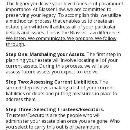
The legacy you leave your loved ones is of paramount
importance. At Blasser Law, we are committed to
preserving your legacy. To accomplish this, we utilize
a methodical process that enables us to create an
estate plan which will address all of your particular
details and issues. This is the Blasser Law difference:
We listen. We communicate. We prepare. We follow
through
.
Step One: Marshaling your Assets.
The first step in
planning your estate will involve locating all of your
current assets. During this process, we will also
assess future assets you expect to receive.
Step Two: Assessing Current Liabilities.
The
second step involves making a list of your current
liabilities or debts and putting measures in place to
address them.
Step Three: Selecting Trustees/Executors.
Trustees/Executors are the people who will
administer your estate plan once you are gone. Who
you select to carry this out is of paramount