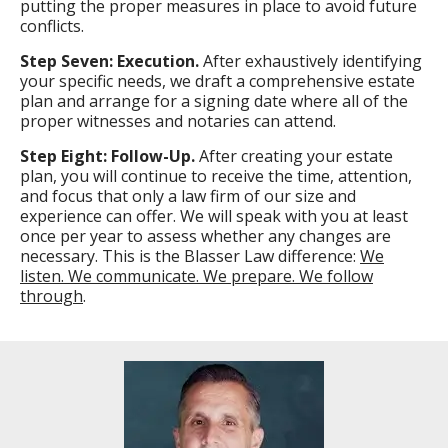
putting the proper measures in place to avoid future
conflicts.
Step Seven: Execution.
After exhaustively identifying
your specific needs, we draft a comprehensive estate
plan and arrange for a signing date where all of the
proper witnesses and notaries can attend.
Step Eight: Follow-Up.
After creating your estate
plan, you will continue to receive the time, attention,
and focus that only a law firm of our size and
experience can offer. We will speak with you at least
once per year to assess whether any changes are
necessary. This is the Blasser Law difference:
We
listen. We communicate. We prepare. We follow
through
.