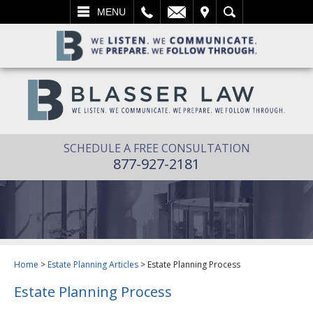
L
EMAIL
VISIT
SEARCH
MENU
SCHEDULE A FREE CONSULTATION
877-927-2181
Home
>
Estate Planning Articles
>
Estate Planning Process
Estate Planning Process