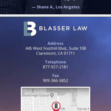
— Shane A., Los Angeles
Address
445 West Foothill Blvd., Suite 108
Claremont, CA 91711
Telephone
877-927-2181
Fax
909-366-5852