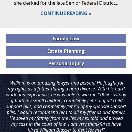
she clerked for the late Senior Federal District…
CONTINUE READING
Family
Law
Estate
Planning
Personal
Injury
“William is an amazing lawyer and person! He fought for
my rights as a father during a hard divorce. With his hard
work and experience, he was able to win me 100% custody
of both my small children, completely get rid of all child
support bills, and completely get rid of my spousal support
bills. I would recommend him to all my friends and family.
He saved my family from the lies my ex told and proved
my case in the court of law. I am very thankful to have
hired William Blasser to fight for me!”