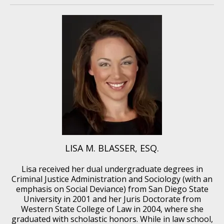
LISA M. BLASSER, ESQ.
Lisa received her dual undergraduate degrees in
Criminal Justice Administration and Sociology (with an
emphasis on Social Deviance) from San Diego State
University in 2001 and her Juris Doctorate from
Western State College of Law in 2004, where she
graduated with scholastic honors. While in law school,