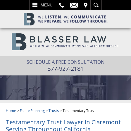
L
EMAIL
VISIT
SEARCH
MENU
SCHEDULE A FREE CONSULTATION
877-927-2181
Home
>
Estate Planning
>
Trusts
>
Testamentary Trust
Testamentary Trust Lawyer in Claremont
Serving Throughout California