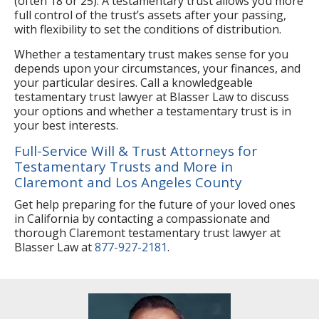
(often 18 or 25). A testamentary trust allows you more
full control of the trust’s assets after your passing,
with flexibility to set the conditions of distribution.
Whether a testamentary trust makes sense for you
depends upon your circumstances, your finances, and
your particular desires. Call a knowledgeable
testamentary trust lawyer at Blasser Law to discuss
your options and whether a testamentary trust is in
your best interests.
Full-Service Will & Trust Attorneys for
Testamentary Trusts and More in
Claremont and Los Angeles County
Get help preparing for the future of your loved ones
in California by contacting a compassionate and
thorough Claremont testamentary trust lawyer at
Blasser Law at
877-927-2181
.