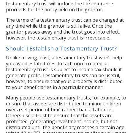
testamentary trust will include the life insurance
proceeds for the policy held on the grantor.
The terms of a testamentary trust can be changed at
any time while the grantor is still alive. Once the
grantor passes away and the trust goes into effect,
however, the testamentary trust is irrevocable.
Should I Establish a Testamentary Trust?
Unlike a living trust, a testamentary trust won’t help
you avoid estate taxes. In fact, once created, a
testamentary trust is subject to income tax should it
generate profit. Testamentary trusts can be useful,
however, to ensure that your property is distributed
to your beneficiaries in a particular manner.
Many people use testamentary trusts, for example, to
ensure that assets are distributed to minor children
over a set period of time rather than all at once.
Others use a trust to ensure that the assets are
protected, generating investment income, but not
distributed until the beneficiary reaches a certain age