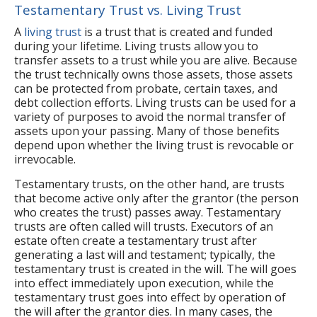
Testamentary Trust vs. Living Trust
A
living trust
is a trust that is created and funded
during your lifetime. Living trusts allow you to
transfer assets to a trust while you are alive. Because
the trust technically owns those assets, those assets
can be protected from probate, certain taxes, and
debt collection efforts. Living trusts can be used for a
variety of purposes to avoid the normal transfer of
assets upon your passing. Many of those benefits
depend upon whether the living trust is revocable or
irrevocable.
Testamentary trusts, on the other hand, are trusts
that become active only after the grantor (the person
who creates the trust) passes away. Testamentary
trusts are often called will trusts. Executors of an
estate often create a testamentary trust after
generating a last will and testament; typically, the
testamentary trust is created in the will. The will goes
into effect immediately upon execution, while the
testamentary trust goes into effect by operation of
the will after the grantor dies. In many cases, the