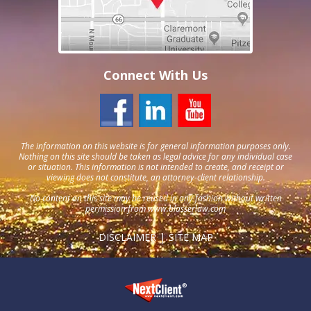
Connect With Us
The information on this website is for general information purposes only.
Nothing on this site should be taken as legal advice for any individual case
or situation. This information is not intended to create, and receipt or
viewing does not constitute, an attorney-client relationship.
No content on this site may be reused in any fashion without written
permission from
www.blasserlaw.com
DISCLAIMER
SITE MAP