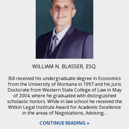
WILLIAM N. BLASSER, ESQ.
Bill received his undergraduate degree in Economics
from the University of Montana in 1997 and his Juris
Doctorate from Western State College of Law in May
of 2004, where he graduated with distinguished
scholastic honors. While in law school he received the
Witkin Legal Institute Award for Academic Excellence
in the areas of Negotiations, Advising…
CONTINUE READING