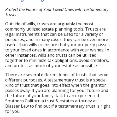
Protect the Future of Your Loved Ones with Testamentary
Trusts
Outside of wills, trusts are arguably the most
commonly utilized estate planning tools. Trusts are
legal instruments that can be used for a variety of
purposes, and in many cases, they can be even more
useful than wills to ensure that your property passes
to your loved ones in accordance with your wishes. In
other instances, wills and trusts can be utilized
together to minimize tax obligations, avoid creditors,
and protect as much of your estate as possible.
There are several different kinds of trusts that serve
different purposes. A testamentary trust is a special
kind of trust that goes into effect when the grantor
passes away. If you are planning for your future and
the future of your family, talk to an experienced
Southern California trust & estates attorney at
Blasser Law to find out if a testamentary trust is right
for you.