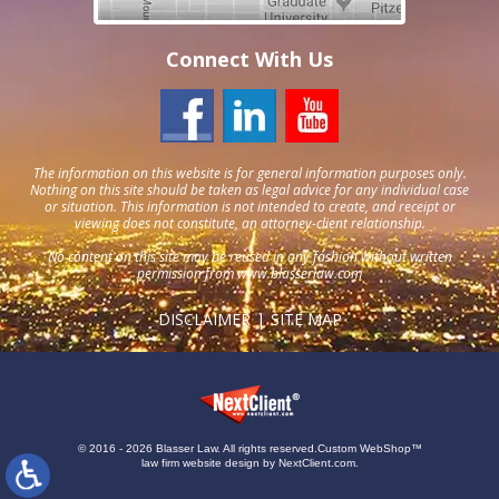
Connect With Us
The information on this website is for general information purposes only.
Nothing on this site should be taken as legal advice for any individual case
or situation. This information is not intended to create, and receipt or
viewing does not constitute, an attorney-client relationship.
No content on this site may be reused in any fashion without written
permission from
www.blasserlaw.com
DISCLAIMER
SITE MAP
© 2016 - 2026 Blasser Law. All rights reserved.
Custom WebShop™
law firm website design by
NextClient.com
.