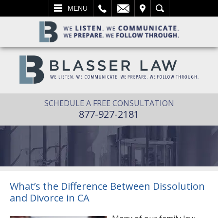
L
EMAIL
VISIT
SEARCH
MENU
SCHEDULE A FREE CONSULTATION
877-927-2181
What’s the Difference Between Dissolution
and Divorce in CA