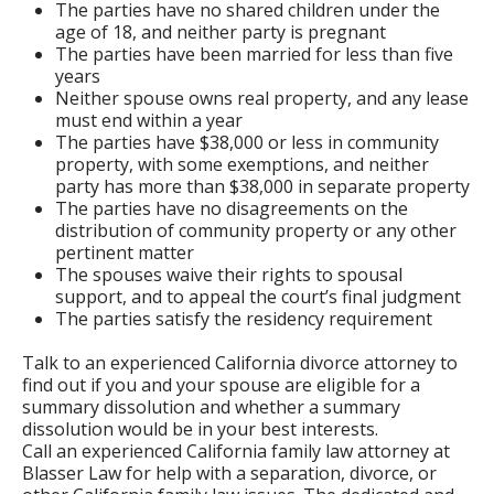
The parties have no shared children under the
age of 18, and neither party is pregnant
The parties have been married for less than five
years
Neither spouse owns real property, and any lease
must end within a year
The parties have $38,000 or less in community
property, with some exemptions, and neither
party has more than $38,000 in separate property
The parties have no disagreements on the
distribution of community property or any other
pertinent matter
The spouses waive their rights to spousal
support, and to appeal the court’s final judgment
The parties satisfy the residency requirement
Talk to an experienced California divorce attorney to
find out if you and your spouse are eligible for a
summary dissolution and whether a summary
dissolution would be in your best interests.
Call an experienced California family law attorney at
Blasser Law for help with a separation, divorce, or