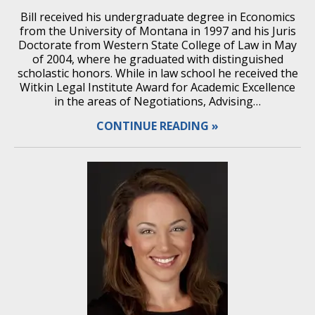
Bill received his undergraduate degree in Economics
from the University of Montana in 1997 and his Juris
Doctorate from Western State College of Law in May
of 2004, where he graduated with distinguished
scholastic honors. While in law school he received the
Witkin Legal Institute Award for Academic Excellence
in the areas of Negotiations, Advising…
CONTINUE READING