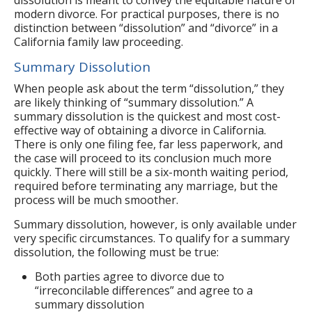
modern divorce. For practical purposes, there is no
distinction between “dissolution” and “divorce” in a
California family law proceeding.
Summary Dissolution
When people ask about the term “dissolution,” they
are likely thinking of “summary dissolution.” A
summary dissolution is the quickest and most cost-
effective way of obtaining a divorce in California.
There is only one filing fee, far less paperwork, and
the case will proceed to its conclusion much more
quickly. There will still be a six-month waiting period,
required before terminating any marriage, but the
process will be much smoother.
Summary dissolution, however, is only available under
very specific circumstances. To qualify for a summary
dissolution, the following must be true:
Both parties agree to divorce due to
“irreconcilable differences” and agree to a
summary dissolution