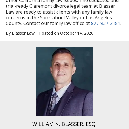
other California family law issues. The dedicated and
trial-ready Claremont divorce legal team at Blasser
Law are ready to assist clients with any family law
concerns in the San Gabriel Valley or Los Angeles
County. Contact our family law office at
877-927-2181
.
By
Blasser Law
|
Posted on
October 14, 2020
WILLIAM N. BLASSER, ESQ.