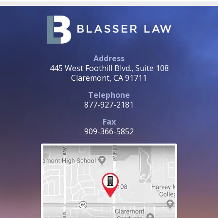
Address
445 West Foothill Blvd., Suite 108
Claremont, CA 91711
Telephone
877-927-2181
Fax
909-366-5852