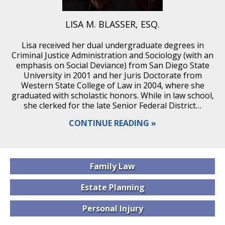
LISA M. BLASSER, ESQ.
Lisa received her dual undergraduate degrees in
Criminal Justice Administration and Sociology (with an
emphasis on Social Deviance) from San Diego State
University in 2001 and her Juris Doctorate from
Western State College of Law in 2004, where she
graduated with scholastic honors. While in law school,
she clerked for the late Senior Federal District…
CONTINUE READING
Family
Law
Estate
Planning
Personal
Injury