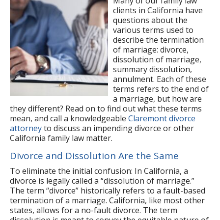
Many of our family law
clients in California have
questions about the
various terms used to
describe the termination
of marriage: divorce,
dissolution of marriage,
summary dissolution,
annulment. Each of these
terms refers to the end of
a marriage, but how are
they different? Read on to find out what these terms
mean, and call a knowledgeable
Claremont divorce
attorney
to discuss an impending divorce or other
California family law matter.
Divorce and Dissolution Are the Same
To eliminate the initial confusion: In California, a
divorce is legally called a “dissolution of marriage.”
The term “divorce” historically refers to a fault-based
termination of a marriage. California, like most other
states, allows for a no-fault divorce. The term
dissolution is meant to convey the equitable nature of