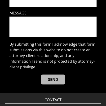
MESSAGE
By submitting this form I acknowledge that form
submissions via this website do not create an
attorney-client relationship, and any
information I send is not protected by attorney-
client privilege.
CONTACT