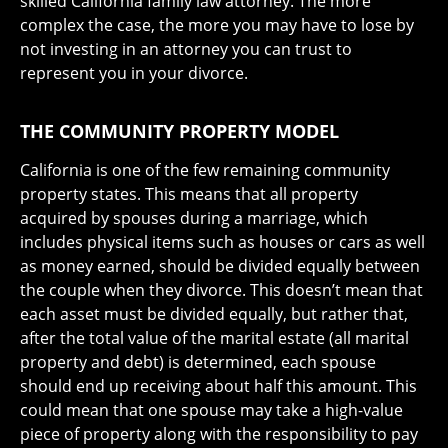
skilled California family law attorney. The more
complex the case, the more you may have to lose by
not investing in an attorney you can trust to
represent you in your divorce.
THE COMMUNITY PROPERTY MODEL
California is one of the few remaining community
property states. This means that all property
acquired by spouses during a marriage, which
includes physical items such as houses or cars as well
as money earned, should be divided equally between
the couple when they divorce. This doesn’t mean that
each asset must be divided equally, but rather that,
after the total value of the marital estate (all marital
property and debt) is determined, each spouse
should end up receiving about half this amount. This
could mean that one spouse may take a high-value
piece of property along with the responsibility to pay