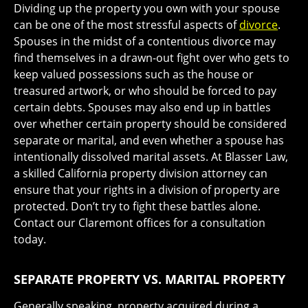
Dividing up the property you own with your spouse
can be one of the most stressful aspects of
divorce
.
Spouses in the midst of a contentious divorce may
find themselves in a drawn-out fight over who gets to
keep valued possessions such as the house or
treasured artwork, or who should be forced to pay
certain debts. Spouses may also end up in battles
over whether certain property should be considered
separate or marital, and even whether a spouse has
intentionally dissolved marital assets. At Blasser Law,
a skilled California property division attorney can
ensure that your rights in a division of property are
protected. Don’t try to fight these battles alone.
Contact our Claremont offices for a consultation
today.
SEPARATE PROPERTY VS. MARITAL PROPERTY
Generally speaking, property acquired during a