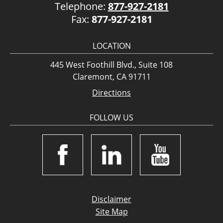
Telephone:
877-927-2181
Fax:
877-927-2181
LOCATION
445 West Foothill Blvd., Suite 108
Claremont, CA 91711
Directions
FOLLOW US
Disclaimer
Site Map