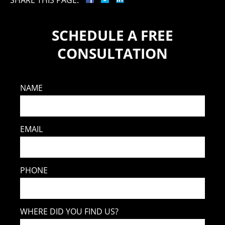
SCHEDULE A FREE
CONSULTATION
NAME
EMAIL
PHONE
WHERE DID YOU FIND US?