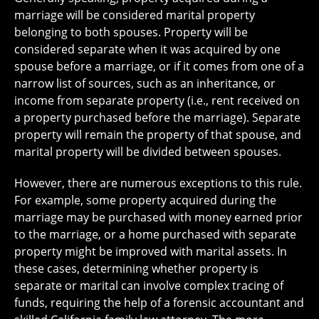
marriage will be considered marital property
belonging to both spouses. Property will be
considered separate when it was acquired by one
spouse before a marriage, or if it comes from one of a
narrow list of sources, such as an inheritance, or
income from separate property (i.e., rent received on
a property purchased before the marriage). Separate
property will remain the property of that spouse, and
marital property will be divided between spouses.
However, there are numerous exceptions to this rule.
For example, some property acquired during the
marriage may be purchased with money earned prior
to the marriage, or a home purchased with separate
property might be improved with marital assets. In
these cases, determining whether property is
separate or marital can involve complex tracing of
funds, requiring the help of a forensic accountant and