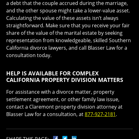
a debt that the couple accrued during the marriage,
and the other spouse might take a lower-value asset.
Calculating the value of these assets isn’t always
straightforward. Make sure that you receive your fair
share of the value of the marital estate by seeking
representation from knowledgeable, skilled Southern
California divorce lawyers, and call Blasser Law for a
consultation today.
HELP IS AVAILABLE FOR COMPLEX
CALIFORNIA PROPERTY DIVISION MATTERS
For assistance with a divorce matter, property
settlement agreement, or other family law issue,
contact a Claremont property division attorney at
Blasser Law for a consultation, at
877-927-2181
.
SHARE THIS PAGE: