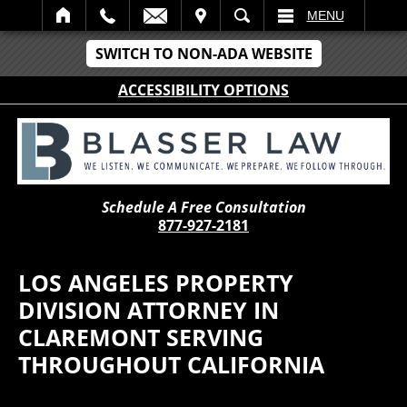
IT
SEARCH
MENU
SWITCH TO NON-ADA WEBSITE
ACCESSIBILITY OPTIONS
Schedule A Free Consultation
877-927-2181
LOS ANGELES PROPERTY
DIVISION ATTORNEY IN
CLAREMONT SERVING
THROUGHOUT CALIFORNIA