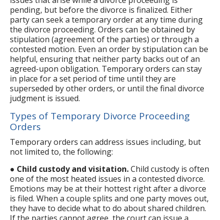
pending, but before the divorce is finalized. Either
party can seek a temporary order at any time during
the divorce proceeding. Orders can be obtained by
stipulation (agreement of the parties) or through a
contested motion. Even an order by stipulation can be
helpful, ensuring that neither party backs out of an
agreed-upon obligation. Temporary orders can stay
in place for a set period of time until they are
superseded by other orders, or until the final divorce
judgment is issued.
Types of Temporary Divorce Proceeding
Orders
Temporary orders can address issues including, but
not limited to, the following:
●
Child custody and visitation.
Child custody is often
one of the most heated issues in a contested divorce.
Emotions may be at their hottest right after a divorce
is filed. When a couple splits and one party moves out,
they have to decide what to do about shared children.
If the parties cannot agree, the court can issue a