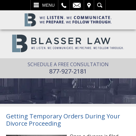
L
EMAIL
VISIT
SEARCH
MENU
SCHEDULE A FREE CONSULTATION
877-927-2181
Getting Temporary Orders During Your
Divorce Proceeding