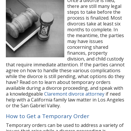
Once a divorce is filed,
there are still many legal
steps to take before the
process is finalized. Most
divorces take at least six
months to complete. In
the meantime, the parties
may have issues
concerning shared
finances, property
division, and child custody
that require immediate attention. If the parties cannot
agree on how to handle these various complications
while the divorce is still pending, what options do they
have? Read on to learn about temporary orders
available during a divorce proceeding, and speak with
a knowledgeable
Claremont divorce attorney
if need
help with a California family law matter in Los Angeles
or the San Gabriel Valley.
How to Get a Temporary Order
Temporary orders can be used to address a variety of
issues that arise while a divorce proceeding is