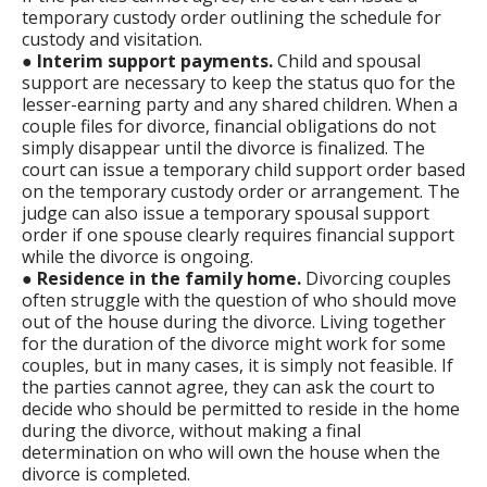
temporary custody order outlining the schedule for
custody and visitation.
●
Interim support payments.
Child and spousal
support are necessary to keep the status quo for the
lesser-earning party and any shared children. When a
couple files for divorce, financial obligations do not
simply disappear until the divorce is finalized. The
court can issue a temporary child support order based
on the temporary custody order or arrangement. The
judge can also issue a temporary spousal support
order if one spouse clearly requires financial support
while the divorce is ongoing.
●
Residence in the family home.
Divorcing couples
often struggle with the question of who should move
out of the house during the divorce. Living together
for the duration of the divorce might work for some
couples, but in many cases, it is simply not feasible. If
the parties cannot agree, they can ask the court to
decide who should be permitted to reside in the home
during the divorce, without making a final
determination on who will own the house when the
divorce is completed.