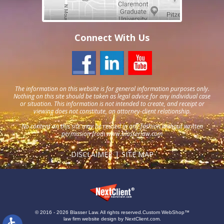
Connect With Us
The information on this website is for general information purposes only.
Nothing on this site should be taken as legal advice for any individual case
or situation. This information is not intended to create, and receipt or
viewing does not constitute, an attorney-client relationship.
No content on this site may be reused in any fashion without written
permission from
www.blasserlaw.com
DISCLAIMER
SITE MAP
© 2016 - 2026 Blasser Law. All rights reserved.
Custom WebShop™
law firm website design by
NextClient.com
.