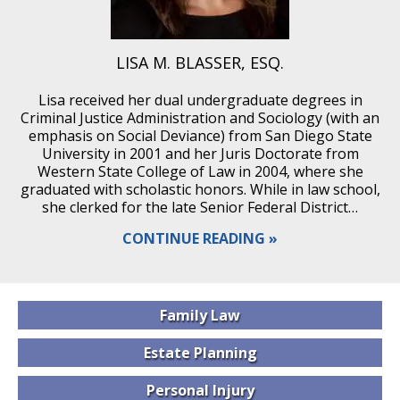
LISA M. BLASSER, ESQ.
Lisa received her dual undergraduate degrees in
Criminal Justice Administration and Sociology (with an
emphasis on Social Deviance) from San Diego State
University in 2001 and her Juris Doctorate from
Western State College of Law in 2004, where she
graduated with scholastic honors. While in law school,
she clerked for the late Senior Federal District…
CONTINUE READING
Family
Law
Estate
Planning
Personal
Injury