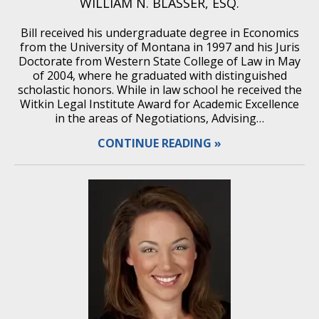
WILLIAM N. BLASSER, ESQ.
Bill received his undergraduate degree in Economics
from the University of Montana in 1997 and his Juris
Doctorate from Western State College of Law in May
of 2004, where he graduated with distinguished
scholastic honors. While in law school he received the
Witkin Legal Institute Award for Academic Excellence
in the areas of Negotiations, Advising…
CONTINUE READING