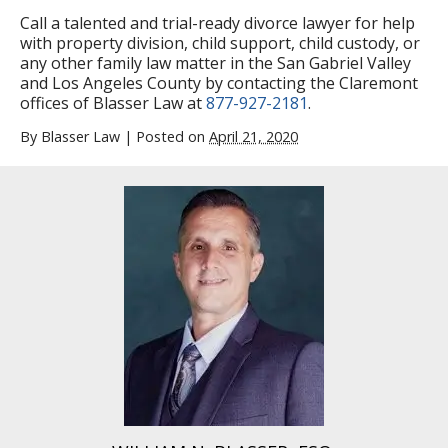
Call a talented and trial-ready divorce lawyer for help
with property division, child support, child custody, or
any other family law matter in the San Gabriel Valley
and Los Angeles County by contacting the Claremont
offices of Blasser Law at
877-927-2181
.
By
Blasser Law
|
Posted on
April 21, 2020