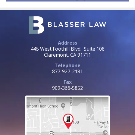
Address
445 West Foothill Blvd., Suite 108
Claremont, CA 91711
Telephone
877-927-2181
Fax
909-366-5852