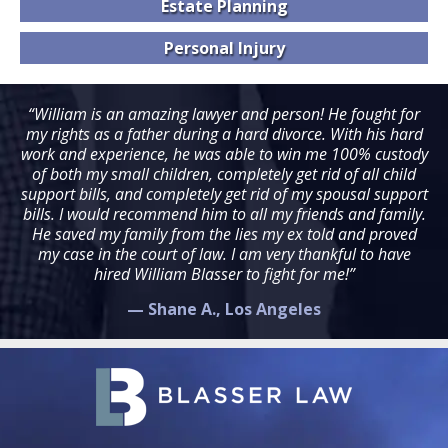
Estate
Planning
Personal
Injury
“William is an amazing lawyer and person! He fought for
my rights as a father during a hard divorce. With his hard
work and experience, he was able to win me 100% custody
of both my small children, completely get rid of all child
support bills, and completely get rid of my spousal support
bills. I would recommend him to all my friends and family.
He saved my family from the lies my ex told and proved
my case in the court of law. I am very thankful to have
hired William Blasser to fight for me!”
— Shane A., Los Angeles