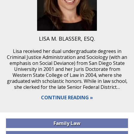
LISA M. BLASSER, ESQ.
Lisa received her dual undergraduate degrees in
Criminal Justice Administration and Sociology (with an
emphasis on Social Deviance) from San Diego State
University in 2001 and her Juris Doctorate from
Western State College of Law in 2004, where she
graduated with scholastic honors. While in law school,
she clerked for the late Senior Federal District…
CONTINUE READING
Family
Law