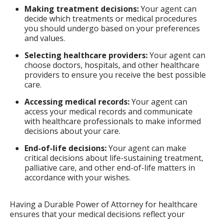
Making treatment decisions:
Your agent can
decide which treatments or medical procedures
you should undergo based on your preferences
and values.
Selecting healthcare providers:
Your agent can
choose doctors, hospitals, and other healthcare
providers to ensure you receive the best possible
care.
Accessing medical records:
Your agent can
access your medical records and communicate
with healthcare professionals to make informed
decisions about your care.
End-of-life decisions:
Your agent can make
critical decisions about life-sustaining treatment,
palliative care, and other end-of-life matters in
accordance with your wishes.
Having a Durable Power of Attorney for healthcare
ensures that your medical decisions reflect your