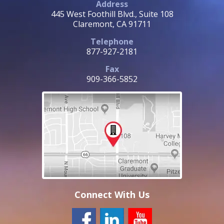
Address
445 West Foothill Blvd., Suite 108
Claremont, CA 91711
Telephone
877-927-2181
Fax
909-366-5852
Connect With Us