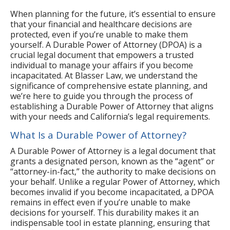
When planning for the future, it’s essential to ensure
that your financial and healthcare decisions are
protected, even if you’re unable to make them
yourself. A Durable Power of Attorney (DPOA) is a
crucial legal document that empowers a trusted
individual to manage your affairs if you become
incapacitated. At Blasser Law, we understand the
significance of comprehensive estate planning, and
we’re here to guide you through the process of
establishing a Durable Power of Attorney that aligns
with your needs and California’s legal requirements.
What Is a Durable Power of Attorney?
A Durable Power of Attorney is a legal document that
grants a designated person, known as the “agent” or
“attorney-in-fact,” the authority to make decisions on
your behalf. Unlike a regular Power of Attorney, which
becomes invalid if you become incapacitated, a DPOA
remains in effect even if you’re unable to make
decisions for yourself. This durability makes it an
indispensable tool in estate planning, ensuring that