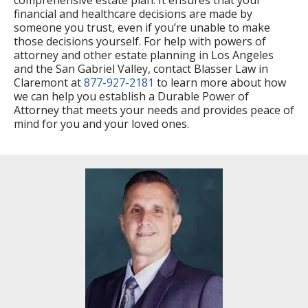
financial and healthcare decisions are made by
someone you trust, even if you’re unable to make
those decisions yourself. For help with powers of
attorney and other estate planning in Los Angeles
and the San Gabriel Valley, contact Blasser Law in
Claremont at
877-927-2181
to learn more about how
we can help you establish a Durable Power of
Attorney that meets your needs and provides peace of
mind for you and your loved ones.