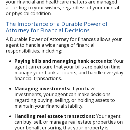
your financial and healthcare matters are managed
according to your wishes, regardless of your mental
or physical condition.
The Importance of a Durable Power of
Attorney for Financial Decisions
A Durable Power of Attorney for finances allows your
agent to handle a wide range of financial
responsibilities, including:
Paying bills and managing bank accounts:
Your
agent can ensure that your bills are paid on time,
manage your bank accounts, and handle everyday
financial transactions.
Managing investments:
If you have
investments, your agent can make decisions
regarding buying, selling, or holding assets to
maintain your financial stability.
Handling real estate transactions:
Your agent
can buy, sell, or manage real estate properties on
your behalf, ensuring that your property is