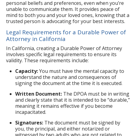
personal beliefs and preferences, even when you’re
unable to communicate them. It provides peace of
mind to both you and your loved ones, knowing that a
trusted person is advocating for your best interests.
Legal Requirements for a Durable Power of
Attorney in California
In California, creating a Durable Power of Attorney
involves specific legal requirements to ensure its
validity. These requirements include:
Capacity:
You must have the mental capacity to
understand the nature and consequences of
signing the document at the time it is executed.
Written Document:
The DPOA must be in writing
and clearly state that it is intended to be “durable,”
meaning it remains effective if you become
incapacitated.
Signatures:
The document must be signed by
you, the principal, and either notarized or
witnessed by two adults who are not related to