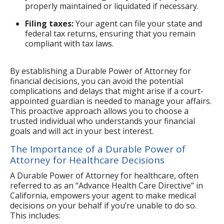
properly maintained or liquidated if necessary.
Filing taxes:
Your agent can file your state and
federal tax returns, ensuring that you remain
compliant with tax laws.
By establishing a Durable Power of Attorney for
financial decisions, you can avoid the potential
complications and delays that might arise if a court-
appointed guardian is needed to manage your affairs.
This proactive approach allows you to choose a
trusted individual who understands your financial
goals and will act in your best interest.
The Importance of a Durable Power of
Attorney for Healthcare Decisions
A Durable Power of Attorney for healthcare, often
referred to as an “Advance Health Care Directive” in
California, empowers your agent to make medical
decisions on your behalf if you’re unable to do so.
This includes: