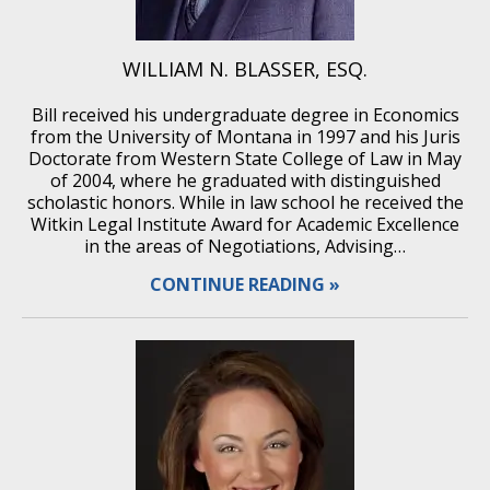
WILLIAM N. BLASSER, ESQ.
Bill received his undergraduate degree in Economics
from the University of Montana in 1997 and his Juris
Doctorate from Western State College of Law in May
of 2004, where he graduated with distinguished
scholastic honors. While in law school he received the
Witkin Legal Institute Award for Academic Excellence
in the areas of Negotiations, Advising…
CONTINUE READING