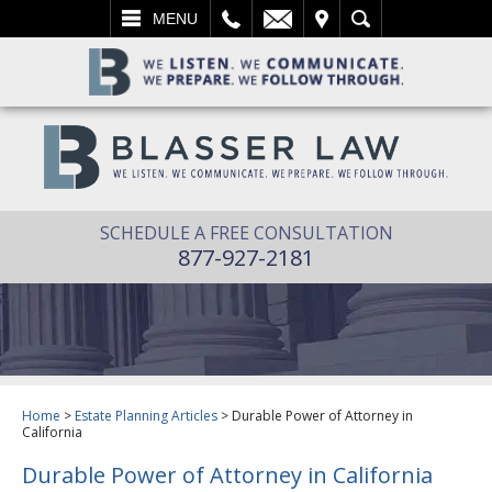
L
EMAIL
VISIT
SEARCH
MENU
SCHEDULE A FREE CONSULTATION
877-927-2181
Home
>
Estate Planning Articles
>
Durable Power of Attorney in
California
Durable Power of Attorney in California