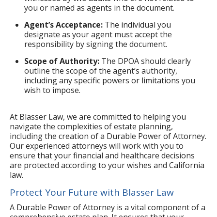
you or named as agents in the document.
Agent’s Acceptance:
The individual you
designate as your agent must accept the
responsibility by signing the document.
Scope of Authority:
The DPOA should clearly
outline the scope of the agent’s authority,
including any specific powers or limitations you
wish to impose.
At Blasser Law, we are committed to helping you
navigate the complexities of estate planning,
including the creation of a Durable Power of Attorney.
Our experienced attorneys will work with you to
ensure that your financial and healthcare decisions
are protected according to your wishes and California
law.
Protect Your Future with Blasser Law
A Durable Power of Attorney is a vital component of a
comprehensive estate plan. It ensures that your