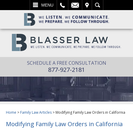
L
EMAIL
VISIT
SEARCH
MENU
SCHEDULE A FREE CONSULTATION
877-927-2181
Home
>
Family Law Articles
>
Modifying Family Law Orders in California
Modifying Family Law Orders in California