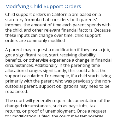
Modifying Child Support Orders
Child support orders in California are based on a
statutory formula that considers both parents’
incomes, the amount of time each parent spends with
the child, and other relevant financial factors. Because
these inputs can change over time, child support
orders are commonly modified.
A parent may request a modification if they lose a job,
get a significant raise, start receiving disability
benefits, or otherwise experience a change in financial
circumstances. Additionally, if the parenting time
allocation changes significantly, this could affect the
support calculation. For example, if a child starts living
primarily with the parent who was previously the non-
custodial parent, support obligations may need to be
rebalanced.
The court will generally require documentation of the
changed circumstances, such as pay stubs, tax
returns, or proof of unemployment. Once a request
for modification is filed, the court may temporarily