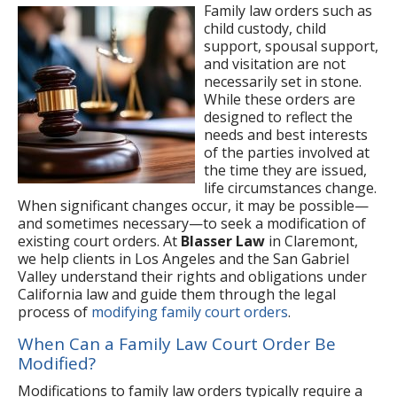
Family law orders such as
child custody, child
support, spousal support,
and visitation are not
necessarily set in stone.
While these orders are
designed to reflect the
needs and best interests
of the parties involved at
the time they are issued,
life circumstances change.
When significant changes occur, it may be possible—
and sometimes necessary—to seek a modification of
existing court orders. At
Blasser Law
in Claremont,
we help clients in Los Angeles and the San Gabriel
Valley understand their rights and obligations under
California law and guide them through the legal
process of
modifying family court orders
.
When Can a Family Law Court Order Be
Modified?
Modifications to family law orders typically require a