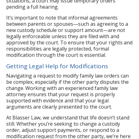
situations, a court may issue temporary orders
pending a full hearing.
It’s important to note that informal agreements
between parents or spouses—such as agreeing to a
new custody schedule or support amount—are not
legally enforceable unless they are filed with and
approved by the court. To ensure that your rights and
responsibilities are legally protected, formal
modification through the court is essential.
Getting Legal Help for Modifications
Navigating a request to modify family law orders can
be complex, especially if the other party disputes the
change. Working with an experienced family law
attorney ensures that your request is properly
supported with evidence and that your legal
arguments are clearly presented to the court.
At Blasser Law, we understand that life doesn’t stand
still. Whether you’re seeking to change a custody
order, adjust support payments, or respond to a
modification request from the other party, we’re here