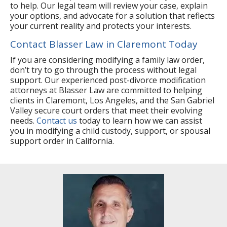
to help. Our legal team will review your case, explain
your options, and advocate for a solution that reflects
your current reality and protects your interests.
Contact Blasser Law in Claremont Today
If you are considering modifying a family law order,
don’t try to go through the process without legal
support. Our experienced post-divorce modification
attorneys at Blasser Law are committed to helping
clients in Claremont, Los Angeles, and the San Gabriel
Valley secure court orders that meet their evolving
needs.
Contact us
today to learn how we can assist
you in modifying a child custody, support, or spousal
support order in California.