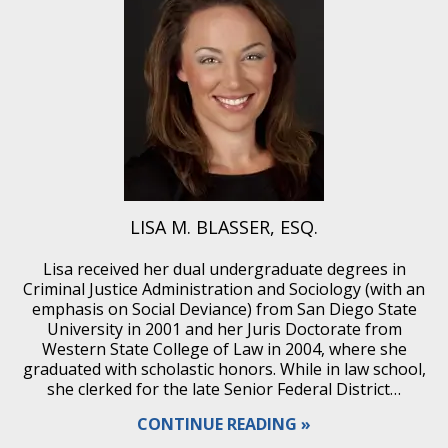
LISA M. BLASSER, ESQ.
Lisa received her dual undergraduate degrees in
Criminal Justice Administration and Sociology (with an
emphasis on Social Deviance) from San Diego State
University in 2001 and her Juris Doctorate from
Western State College of Law in 2004, where she
graduated with scholastic honors. While in law school,
she clerked for the late Senior Federal District…
CONTINUE READING