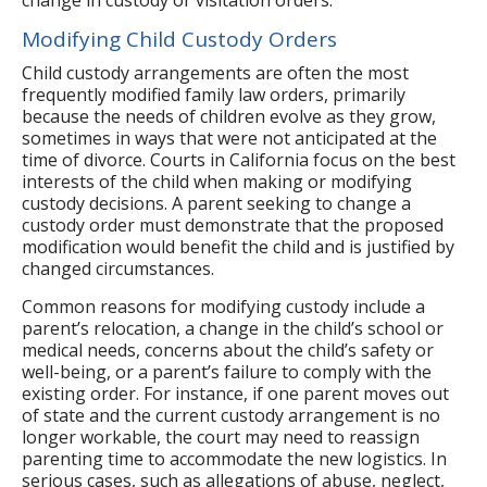
Modifying Child Custody Orders
Child custody arrangements are often the most
frequently modified family law orders, primarily
because the needs of children evolve as they grow,
sometimes in ways that were not anticipated at the
time of divorce. Courts in California focus on the best
interests of the child when making or modifying
custody decisions. A parent seeking to change a
custody order must demonstrate that the proposed
modification would benefit the child and is justified by
changed circumstances.
Common reasons for modifying custody include a
parent’s relocation, a change in the child’s school or
medical needs, concerns about the child’s safety or
well-being, or a parent’s failure to comply with the
existing order. For instance, if one parent moves out
of state and the current custody arrangement is no
longer workable, the court may need to reassign
parenting time to accommodate the new logistics. In
serious cases, such as allegations of abuse, neglect,