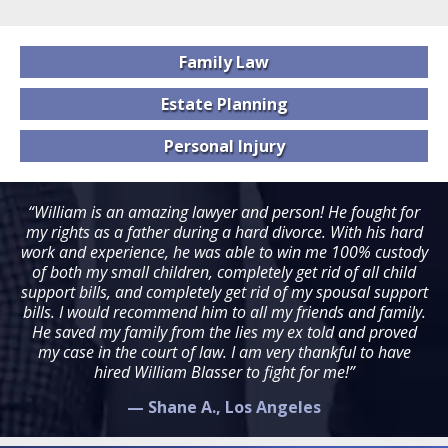
Family
Law
Estate
Planning
Personal
Injury
“William is an amazing lawyer and person! He fought for
my rights as a father during a hard divorce. With his hard
work and experience, he was able to win me 100% custody
of both my small children, completely get rid of all child
support bills, and completely get rid of my spousal support
bills. I would recommend him to all my friends and family.
He saved my family from the lies my ex told and proved
my case in the court of law. I am very thankful to have
hired William Blasser to fight for me!”
— Shane A., Los Angeles