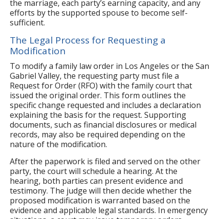
the marriage, each party’s earning capacity, and any
efforts by the supported spouse to become self-
sufficient.
The Legal Process for Requesting a
Modification
To modify a family law order in Los Angeles or the San
Gabriel Valley, the requesting party must file a
Request for Order (RFO) with the family court that
issued the original order. This form outlines the
specific change requested and includes a declaration
explaining the basis for the request. Supporting
documents, such as financial disclosures or medical
records, may also be required depending on the
nature of the modification.
After the paperwork is filed and served on the other
party, the court will schedule a hearing. At the
hearing, both parties can present evidence and
testimony. The judge will then decide whether the
proposed modification is warranted based on the
evidence and applicable legal standards. In emergency