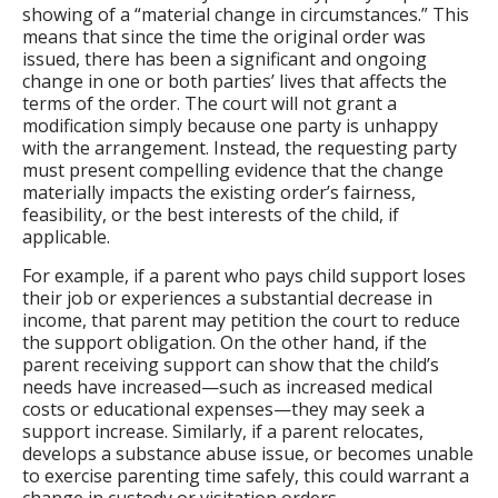
showing of a “material change in circumstances.” This
means that since the time the original order was
issued, there has been a significant and ongoing
change in one or both parties’ lives that affects the
terms of the order. The court will not grant a
modification simply because one party is unhappy
with the arrangement. Instead, the requesting party
must present compelling evidence that the change
materially impacts the existing order’s fairness,
feasibility, or the best interests of the child, if
applicable.
For example, if a parent who pays child support loses
their job or experiences a substantial decrease in
income, that parent may petition the court to reduce
the support obligation. On the other hand, if the
parent receiving support can show that the child’s
needs have increased—such as increased medical
costs or educational expenses—they may seek a
support increase. Similarly, if a parent relocates,
develops a substance abuse issue, or becomes unable
to exercise parenting time safely, this could warrant a
change in custody or visitation orders.