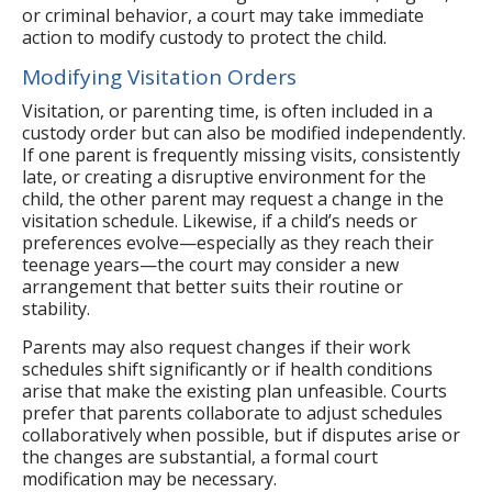
or criminal behavior, a court may take immediate
action to modify custody to protect the child.
Modifying Visitation Orders
Visitation, or parenting time, is often included in a
custody order but can also be modified independently.
If one parent is frequently missing visits, consistently
late, or creating a disruptive environment for the
child, the other parent may request a change in the
visitation schedule. Likewise, if a child’s needs or
preferences evolve—especially as they reach their
teenage years—the court may consider a new
arrangement that better suits their routine or
stability.
Parents may also request changes if their work
schedules shift significantly or if health conditions
arise that make the existing plan unfeasible. Courts
prefer that parents collaborate to adjust schedules
collaboratively when possible, but if disputes arise or
the changes are substantial, a formal court
modification may be necessary.