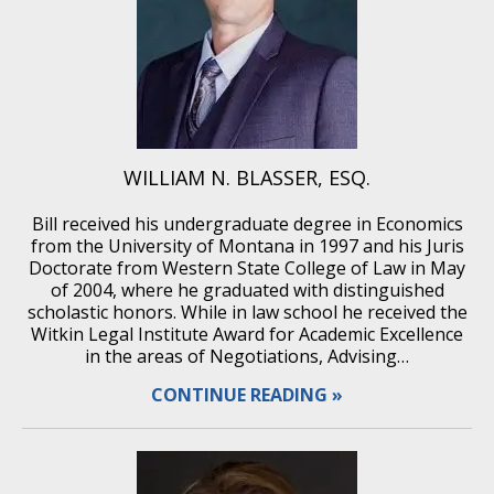
WILLIAM N. BLASSER, ESQ.
Bill received his undergraduate degree in Economics
from the University of Montana in 1997 and his Juris
Doctorate from Western State College of Law in May
of 2004, where he graduated with distinguished
scholastic honors. While in law school he received the
Witkin Legal Institute Award for Academic Excellence
in the areas of Negotiations, Advising…
CONTINUE READING