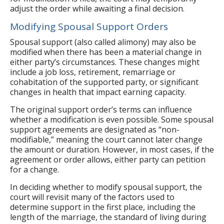
adjust the order while awaiting a final decision.
Modifying Spousal Support Orders
Spousal support (also called alimony) may also be
modified when there has been a material change in
either party’s circumstances. These changes might
include a job loss, retirement, remarriage or
cohabitation of the supported party, or significant
changes in health that impact earning capacity.
The original support order’s terms can influence
whether a modification is even possible. Some spousal
support agreements are designated as “non-
modifiable,” meaning the court cannot later change
the amount or duration. However, in most cases, if the
agreement or order allows, either party can petition
for a change.
In deciding whether to modify spousal support, the
court will revisit many of the factors used to
determine support in the first place, including the
length of the marriage, the standard of living during