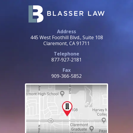
Address
445 West Foothill Blvd., Suite 108
Claremont, CA 91711
Telephone
877-927-2181
Fax
909-366-5852