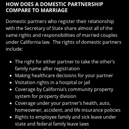
HOW DOES A DOMESTIC PARTNERSHIP
COMPARE TO MARRIAGE
Domestic partners who register their relationship
with the Secretary of State share almost all of the
same rights and responsibilities of married couples
under California law. The rights of domestic partners
include:
The right for either partner to take the other’s
family name after registration
Making healthcare decisions for your partner
Visitation rights in a hospital or jail
Coverage by California’s community property
system for property division
Coverage under your partner’s health, auto,
homeowner, accident, and life insurance policies
Rights to employee family and sick leave under
state and federal family leave laws