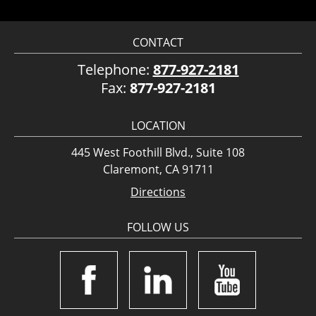
CONTACT
Telephone:
877-927-2181
Fax:
877-927-2181
LOCATION
445 West Foothill Blvd., Suite 108
Claremont, CA 91711
Directions
FOLLOW US