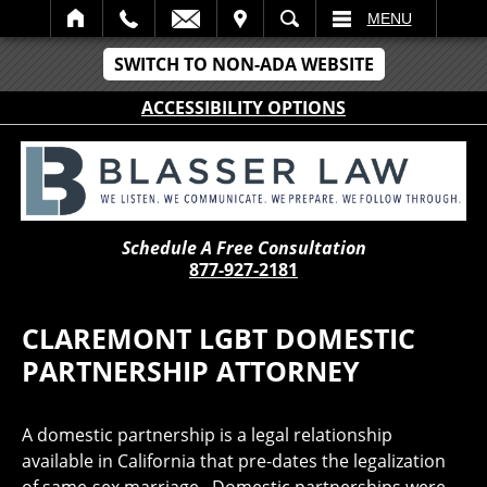
IT
SEARCH
MENU
SWITCH TO NON-ADA WEBSITE
ACCESSIBILITY OPTIONS
Schedule A Free Consultation
877-927-2181
CLAREMONT LGBT DOMESTIC
PARTNERSHIP ATTORNEY
A domestic partnership is a legal relationship
available in California that pre-dates the legalization
of same-sex marriage. Domestic partnerships were