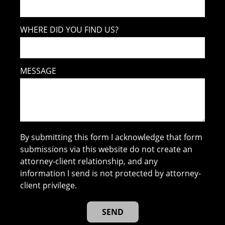
WHERE DID YOU FIND US?
MESSAGE
By submitting this form I acknowledge that form
submissions via this website do not create an
attorney-client relationship, and any
information I send is not protected by attorney-
client privilege.