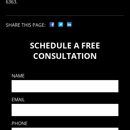
6363.
SHARE THIS PAGE:
SCHEDULE A FREE
CONSULTATION
NAME
EMAIL
PHONE