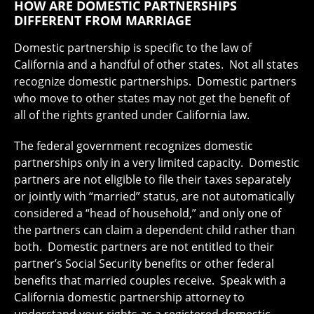
HOW ARE DOMESTIC PARTNERSHIPS
DIFFERENT FROM MARRIAGE
Domestic partnership is specific to the law of
California and a handful of other states. Not all states
recognize domestic partnerships. Domestic partners
who move to other states may not get the benefit of
all of the rights granted under California law.
The federal government recognizes domestic
partnerships only in a very limited capacity. Domestic
partners are not eligible to file their taxes separately
or jointly with “married” status, are not automatically
considered a “head of household,” and only one of
the partners can claim a dependent child rather than
both. Domestic partners are not entitled to their
partner’s Social Security benefits or other federal
benefits that married couples receive. Speak with a
California domestic partnership attorney to
understand your rights as a registered domestic