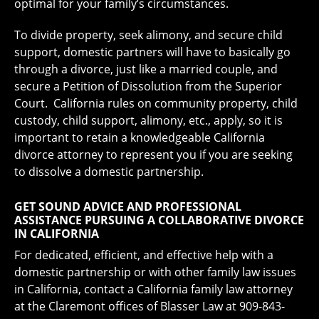
optimal for your family’s circumstances.
To divide property, seek alimony, and secure child
support, domestic partners will have to basically go
through a divorce, just like a married couple, and
secure a Petition of Dissolution from the Superior
Court. California rules on community property, child
custody, child support, alimony, etc., apply, so it is
important to retain a knowledgeable California
divorce attorney to represent you if you are seeking
to dissolve a domestic partnership.
GET SOUND ADVICE AND PROFESSIONAL
ASSISTANCE PURSUING A COLLABORATIVE DIVORCE
IN CALIFORNIA
For dedicated, efficient, and effective help with a
domestic partnership or with other family law issues
in California, contact a California family law attorney
at the Claremont offices of Blasser Law at 909-843-