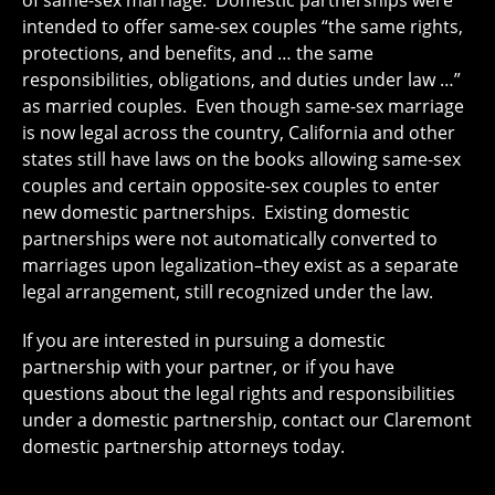
intended to offer same-sex couples “the same rights,
protections, and benefits, and … the same
responsibilities, obligations, and duties under law …”
as married couples. Even though same-sex marriage
is now legal across the country, California and other
states still have laws on the books allowing same-sex
couples and certain opposite-sex couples to enter
new domestic partnerships. Existing domestic
partnerships were not automatically converted to
marriages upon legalization–they exist as a separate
legal arrangement, still recognized under the law.
If you are interested in pursuing a domestic
partnership with your partner, or if you have
questions about the legal rights and responsibilities
under a domestic partnership, contact our Claremont
domestic partnership attorneys today.