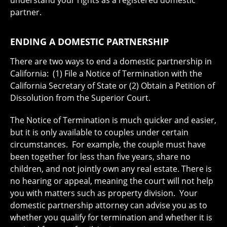
partner.
ENDING A DOMESTIC PARTNERSHIP
There are two ways to end a domestic partnership in
California: (1) File a Notice of Termination with the
California Secretary of State or (2) Obtain a Petition of
Dissolution from the Superior Court.
The Notice of Termination is much quicker and easier,
but it is only available to couples under certain
circumstances. For example, the couple must have
been together for less than five years, share no
children, and not jointly own any real estate. There is
no hearing or appeal, meaning the court will not help
you with matters such as property division. Your
domestic partnership attorney can advise you as to
whether you qualify for termination and whether it is