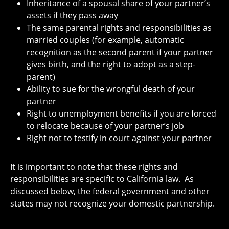
Inheritance of a spousal share of your partner’s
assets if they pass away
The same parental rights and responsibilities as
married couples (for example, automatic
recognition as the second parent if your partner
gives birth, and the right to adopt as a step-
parent)
Ability to sue for the wrongful death of your
partner
Right to unemployment benefits if you are forced
to relocate because of your partner’s job
Right not to testify in court against your partner
It is important to note that these rights and
responsibilities are specific to California law. As
discussed below, the federal government and other
states may not recognize your domestic partnership.