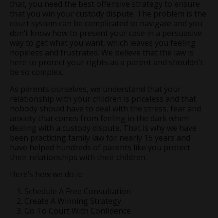
that, you need the best offensive strategy to ensure
that you win your custody dispute. The problem is the
court system can be complicated to navigate and you
don’t know how to present your case in a persuasive
way to get what you want, which leaves you feeling
hopeless and frustrated. We believe that the law is
here to protect your rights as a parent and shouldn’t
be so complex.
As parents ourselves, we understand that your
relationship with your children is priceless and that
nobody should have to deal with the stress, fear and
anxiety that comes from feeling in the dark when
dealing with a custody dispute. That is why we have
been practicing family law for nearly 15 years and
have helped hundreds of parents like you protect
their relationships with their children.
Here’s how we do it:
Schedule A Free Consultation
Create A Winning Strategy
Go To Court With Confidence