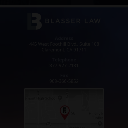
Address
445 West Foothill Blvd., Suite 108
Claremont, CA 91711
Telephone
877-927-2181
Fax
909-366-5852