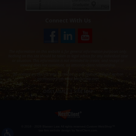
Connect With Us
The information on this website is for general information purposes only.
Nothing on this site should be taken as legal advice for any individual case
or situation. This information is not intended to create, and receipt or
viewing does not constitute, an attorney-client relationship.
No content on this site may be reused in any fashion without written
permission from
www.blasserlaw.com
DISCLAIMER
SITE MAP
© 2016 - 2026 Blasser Law. All rights reserved.
Custom WebShop™
law firm website design by
NextClient.com
.