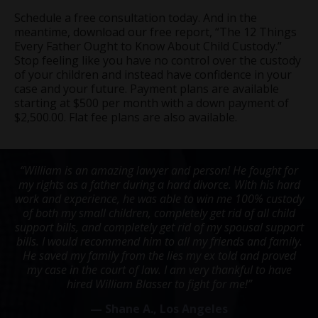
Schedule a free consultation today. And in the
meantime, download our free report, “The 12 Things
Every Father Ought to Know About Child Custody.”
Stop feeling like you have no control over the custody
of your children and instead have confidence in your
case and your future. Payment plans are available
starting at $500 per month with a down payment of
$2,500.00. Flat fee plans are also available.
“William is an amazing lawyer and person! He fought for
my rights as a father during a hard divorce. With his hard
work and experience, he was able to win me 100% custody
of both my small children, completely get rid of all child
support bills, and completely get rid of my spousal support
bills. I would recommend him to all my friends and family.
He saved my family from the lies my ex told and proved
my case in the court of law. I am very thankful to have
hired William Blasser to fight for me!”
— Shane A., Los Angeles