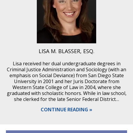
LISA M. BLASSER, ESQ.
Lisa received her dual undergraduate degrees in
Criminal Justice Administration and Sociology (with an
emphasis on Social Deviance) from San Diego State
University in 2001 and her Juris Doctorate from
Western State College of Law in 2004, where she
graduated with scholastic honors. While in law school,
she clerked for the late Senior Federal District…
CONTINUE READING