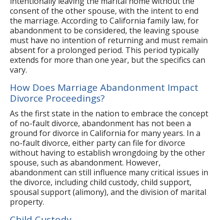
intentionally leaving the marital home without the
consent of the other spouse, with the intent to end
the marriage. According to California family law, for
abandonment to be considered, the leaving spouse
must have no intention of returning and must remain
absent for a prolonged period. This period typically
extends for more than one year, but the specifics can
vary.
How Does Marriage Abandonment Impact
Divorce Proceedings?
As the first state in the nation to embrace the concept
of no-fault divorce, abandonment has not been a
ground for divorce in California for many years. In a
no-fault divorce, either party can file for divorce
without having to establish wrongdoing by the other
spouse, such as abandonment. However,
abandonment can still influence many critical issues in
the divorce, including child custody, child support,
spousal support (alimony), and the division of marital
property.
Child Custody