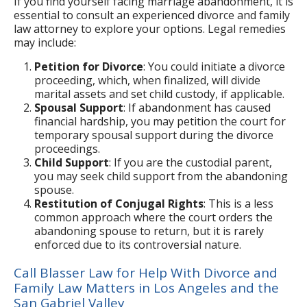
If you find yourself facing marriage abandonment, it is
essential to consult an experienced divorce and family
law attorney to explore your options. Legal remedies
may include:
Petition for Divorce
: You could initiate a divorce
proceeding, which, when finalized, will divide
marital assets and set child custody, if applicable.
Spousal Support
: If abandonment has caused
financial hardship, you may petition the court for
temporary spousal support during the divorce
proceedings.
Child Support
: If you are the custodial parent,
you may seek child support from the abandoning
spouse.
Restitution of Conjugal Rights
: This is a less
common approach where the court orders the
abandoning spouse to return, but it is rarely
enforced due to its controversial nature.
Call Blasser Law for Help With Divorce and
Family Law Matters in Los Angeles and the
San Gabriel Valley