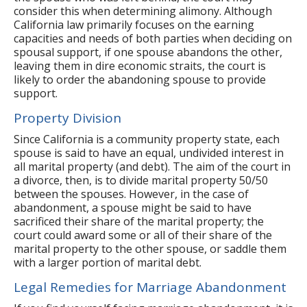
consider this when determining alimony. Although
California law primarily focuses on the earning
capacities and needs of both parties when deciding on
spousal support, if one spouse abandons the other,
leaving them in dire economic straits, the court is
likely to order the abandoning spouse to provide
support.
Property Division
Since California is a community property state, each
spouse is said to have an equal, undivided interest in
all marital property (and debt). The aim of the court in
a divorce, then, is to divide marital property 50/50
between the spouses. However, in the case of
abandonment, a spouse might be said to have
sacrificed their share of the marital property; the
court could award some or all of their share of the
marital property to the other spouse, or saddle them
with a larger portion of marital debt.
Legal Remedies for Marriage Abandonment