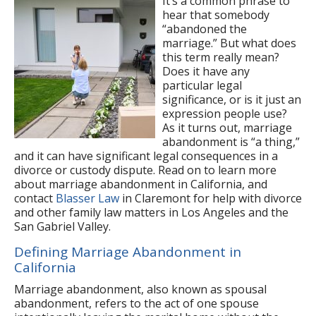
It’s a common phrase to
hear that somebody
“abandoned the
marriage.” But what does
this term really mean?
Does it have any
particular legal
significance, or is it just an
expression people use?
As it turns out, marriage
abandonment is “a thing,”
and it can have significant legal consequences in a
divorce or custody dispute. Read on to learn more
about marriage abandonment in California, and
contact
Blasser Law
in Claremont for help with divorce
and other family law matters in Los Angeles and the
San Gabriel Valley.
Defining Marriage Abandonment in
California
Marriage abandonment, also known as spousal
abandonment, refers to the act of one spouse