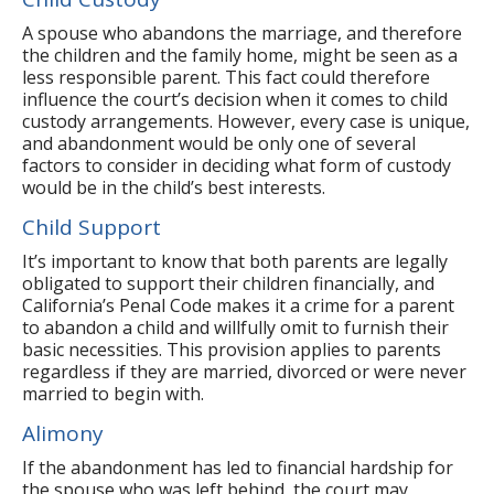
A spouse who abandons the marriage, and therefore
the children and the family home, might be seen as a
less responsible parent. This fact could therefore
influence the court’s decision when it comes to child
custody arrangements. However, every case is unique,
and abandonment would be only one of several
factors to consider in deciding what form of custody
would be in the child’s best interests.
Child Support
It’s important to know that both parents are legally
obligated to support their children financially, and
California’s Penal Code makes it a crime for a parent
to abandon a child and willfully omit to furnish their
basic necessities. This provision applies to parents
regardless if they are married, divorced or were never
married to begin with.
Alimony
If the abandonment has led to financial hardship for
the spouse who was left behind, the court may