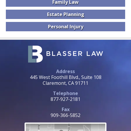
Family
Law
Estate
Planning
Personal
Injury
Address
445 West Foothill Blvd., Suite 108
Claremont, CA 91711
Telephone
877-927-2181
Fax
909-366-5852