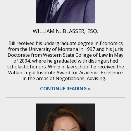
WILLIAM N. BLASSER, ESQ.
Bill received his undergraduate degree in Economics
from the University of Montana in 1997 and his Juris
Doctorate from Western State College of Law in May
of 2004, where he graduated with distinguished
scholastic honors. While in law school he received the
Witkin Legal Institute Award for Academic Excellence
in the areas of Negotiations, Advising…
CONTINUE READING