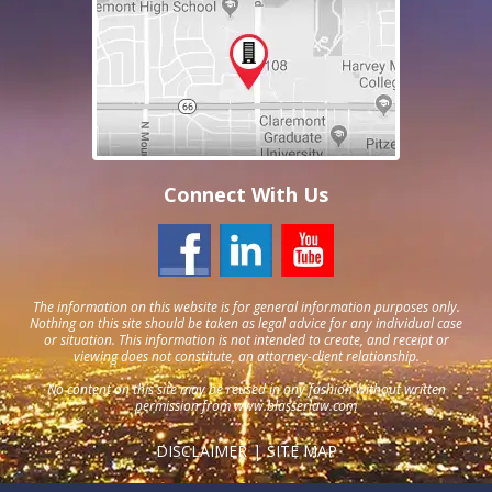
Connect With Us
The information on this website is for general information purposes only.
Nothing on this site should be taken as legal advice for any individual case
or situation. This information is not intended to create, and receipt or
viewing does not constitute, an attorney-client relationship.
No content on this site may be reused in any fashion without written
permission from
www.blasserlaw.com
DISCLAIMER
SITE MAP