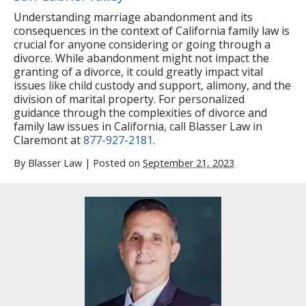
Understanding marriage abandonment and its
consequences in the context of California family law is
crucial for anyone considering or going through a
divorce. While abandonment might not impact the
granting of a divorce, it could greatly impact vital
issues like child custody and support, alimony, and the
division of marital property. For personalized
guidance through the complexities of divorce and
family law issues in California, call Blasser Law in
Claremont at
877-927-2181
.
By
Blasser Law
|
Posted on
September 21, 2023