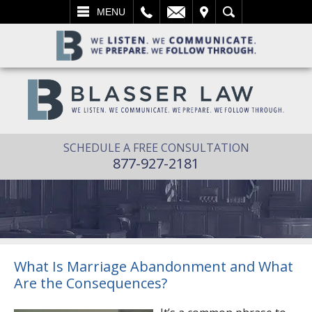
L
EMAIL
VISIT
SEARCH
MENU
SCHEDULE A FREE CONSULTATION
877-927-2181
What Is Marriage Abandonment and What
Are the Consequences?