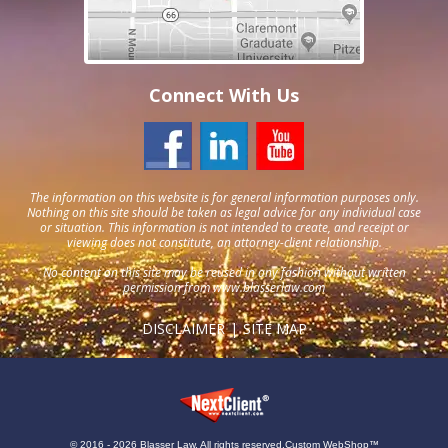
Connect With Us
The information on this website is for general information purposes only.
Nothing on this site should be taken as legal advice for any individual case
or situation. This information is not intended to create, and receipt or
viewing does not constitute, an attorney-client relationship.
No content on this site may be reused in any fashion without written
permission from
www.blasserlaw.com
DISCLAIMER
SITE MAP
© 2016 - 2026 Blasser Law. All rights reserved.
Custom WebShop™