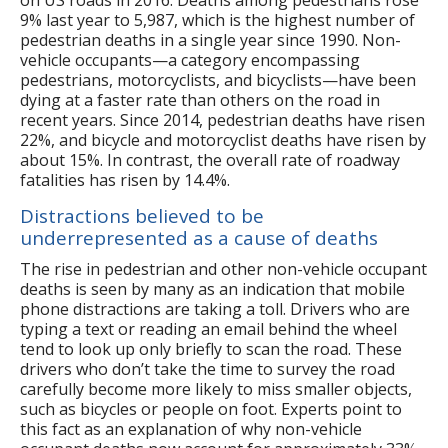
9% last year to 5,987, which is the highest number of
pedestrian deaths in a single year since 1990. Non-
vehicle occupants—a category encompassing
pedestrians, motorcyclists, and bicyclists—have been
dying at a faster rate than others on the road in
recent years. Since 2014, pedestrian deaths have risen
22%, and bicycle and motorcyclist deaths have risen by
about 15%. In contrast, the overall rate of roadway
fatalities has risen by 14.4%.
Distractions believed to be
underrepresented as a cause of deaths
The rise in pedestrian and other non-vehicle occupant
deaths is seen by many as an indication that mobile
phone distractions are taking a toll. Drivers who are
typing a text or reading an email behind the wheel
tend to look up only briefly to scan the road. These
drivers who don’t take the time to survey the road
carefully become more likely to miss smaller objects,
such as bicycles or people on foot. Experts point to
this fact as an explanation of why non-vehicle