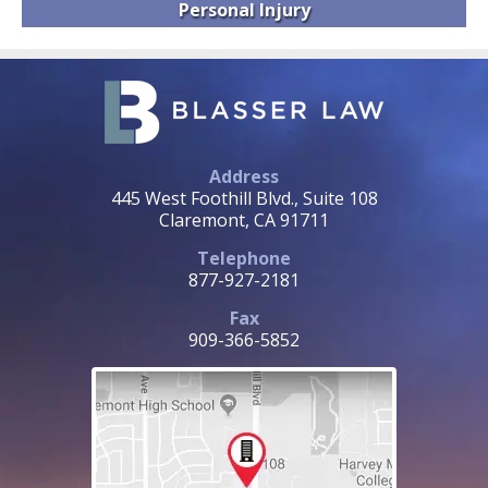
Personal
Injury
Address
445 West Foothill Blvd., Suite 108
Claremont, CA 91711
Telephone
877-927-2181
Fax
909-366-5852