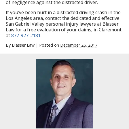
of negligence against the distracted driver.
If you’ve been hurt in a distracted driving crash in the
Los Angeles area, contact the dedicated and effective
San Gabriel Valley personal injury lawyers at Blasser
Law for a free evaluation of your claims, in Claremont
at
877-927-2181
.
By
Blasser Law
|
Posted on
December 26, 2017