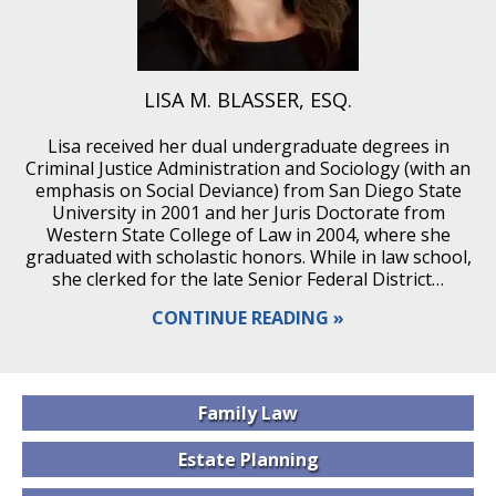
LISA M. BLASSER, ESQ.
Lisa received her dual undergraduate degrees in
Criminal Justice Administration and Sociology (with an
emphasis on Social Deviance) from San Diego State
University in 2001 and her Juris Doctorate from
Western State College of Law in 2004, where she
graduated with scholastic honors. While in law school,
she clerked for the late Senior Federal District…
CONTINUE READING
Family
Law
Estate
Planning