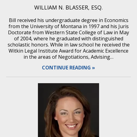
WILLIAM N. BLASSER, ESQ.
Bill received his undergraduate degree in Economics
from the University of Montana in 1997 and his Juris
Doctorate from Western State College of Law in May
of 2004, where he graduated with distinguished
scholastic honors. While in law school he received the
Witkin Legal Institute Award for Academic Excellence
in the areas of Negotiations, Advising…
CONTINUE READING