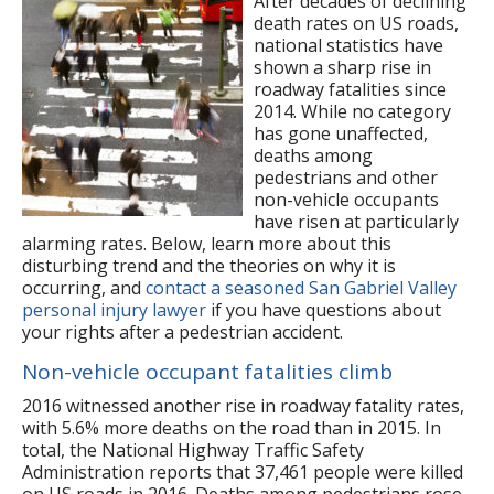
After decades of declining
death rates on US roads,
national statistics have
shown a sharp rise in
roadway fatalities since
2014. While no category
has gone unaffected,
deaths among
pedestrians and other
non-vehicle occupants
have risen at particularly
alarming rates. Below, learn more about this
disturbing trend and the theories on why it is
occurring, and
contact a seasoned San Gabriel Valley
personal injury lawyer
if you have questions about
your rights after a pedestrian accident.
Non-vehicle occupant fatalities climb
2016 witnessed another rise in roadway fatality rates,
with 5.6% more deaths on the road than in 2015. In
total, the National Highway Traffic Safety
Administration reports that 37,461 people were killed
on US roads in 2016. Deaths among pedestrians rose