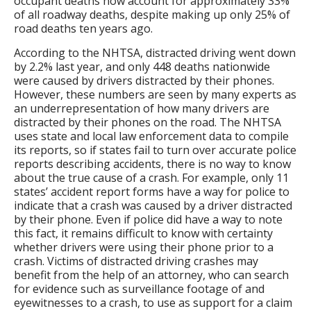
occupant deaths now account for approximately 33%
of all roadway deaths, despite making up only 25% of
road deaths ten years ago.
According to the NHTSA, distracted driving went down
by 2.2% last year, and only 448 deaths nationwide
were caused by drivers distracted by their phones.
However, these numbers are seen by many experts as
an underrepresentation of how many drivers are
distracted by their phones on the road. The NHTSA
uses state and local law enforcement data to compile
its reports, so if states fail to turn over accurate police
reports describing accidents, there is no way to know
about the true cause of a crash. For example, only 11
states’ accident report forms have a way for police to
indicate that a crash was caused by a driver distracted
by their phone. Even if police did have a way to note
this fact, it remains difficult to know with certainty
whether drivers were using their phone prior to a
crash. Victims of distracted driving crashes may
benefit from the help of an attorney, who can search
for evidence such as surveillance footage of and
eyewitnesses to a crash, to use as support for a claim