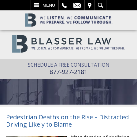
L
EMAIL
VISIT
SEARCH
MENU
SCHEDULE A FREE CONSULTATION
877-927-2181
Pedestrian Deaths on the Rise – Distracted
Driving Likely to Blame