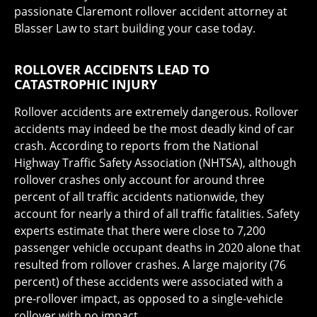
passionate Claremont rollover accident attorney at
Blasser Law to start building your case today.
ROLLOVER ACCIDENTS LEAD TO
CATASTROPHIC INJURY
Rollover accidents are extremely dangerous. Rollover
accidents may indeed be the most deadly kind of car
crash. According to reports from the National
Highway Traffic Safety Association (NHTSA), although
rollover crashes only account for around three
percent of all traffic accidents nationwide, they
account for nearly a third of all traffic fatalities. Safety
experts estimate that there were close to 7,200
passenger vehicle occupant deaths in 2020 alone that
resulted from rollover crashes. A large majority (76
percent) of these accidents were associated with a
pre-rollover impact, as opposed to a single-vehicle
rollover with no impact.