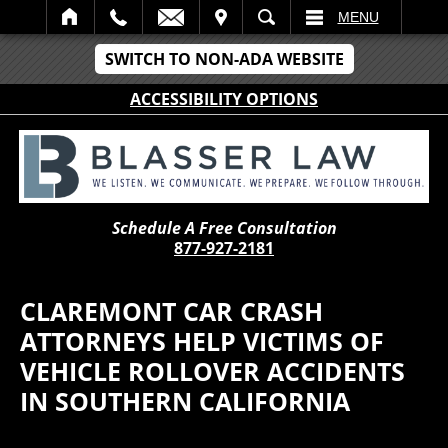
IT
SEARCH
MENU
SWITCH TO NON-ADA WEBSITE
ACCESSIBILITY OPTIONS
Schedule A Free Consultation
877-927-2181
CLAREMONT CAR CRASH
ATTORNEYS HELP VICTIMS OF
VEHICLE ROLLOVER ACCIDENTS
IN SOUTHERN CALIFORNIA