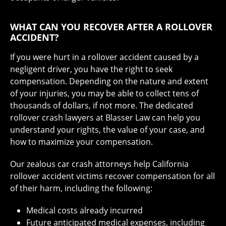
WHAT CAN YOU RECOVER AFTER A ROLLOVER
ACCIDENT?
If you were hurt in a rollover accident caused by a
negligent driver, you have the right to seek
compensation. Depending on the nature and extent
of your injuries, you may be able to collect tens of
thousands of dollars, if not more. The dedicated
rollover crash lawyers at Blasser Law can help you
understand your rights, the value of your case, and
how to maximize your compensation.
Our zealous car crash attorneys help California
rollover accident victims recover compensation for all
of their harm, including the following:
Medical costs already incurred
Future anticipated medical expenses, including