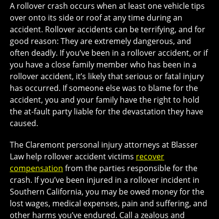
A rollover crash occurs when at least one vehicle tips
over onto its side or roof at any time during an
accident. Rollover accidents can be terrifying, and for
good reason: They are extremely dangerous, and
often deadly. If you’ve been in a rollover accident, or if
you have a close family member who has been in a
rollover accident, it’s likely that serious or fatal injury
has occurred. If someone else was to blame for the
accident, you and your family have the right to hold
the at-fault party liable for the devastation they have
caused.
The Claremont personal injury attorneys at Blasser
Law help rollover accident victims
recover
compensation
from the parties responsible for the
crash. If you’ve been injured in a rollover incident in
Southern California, you may be owed money for the
lost wages, medical expenses, pain and suffering, and
other harms you’ve endured. Call a zealous and