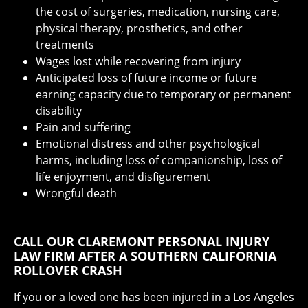
the cost of surgeries, medication, nursing care,
physical therapy, prosthetics, and other
treatments
Wages lost while recovering from injury
Anticipated loss of future income or future
earning capacity due to temporary or permanent
disability
Pain and suffering
Emotional distress and other psychological
harms, including loss of companionship, loss of
life enjoyment, and disfigurement
Wrongful death
CALL OUR CLAREMONT PERSONAL INJURY
LAW FIRM AFTER A SOUTHERN CALIFORNIA
ROLLOVER CRASH
If you or a loved one has been injured in a Los Angeles