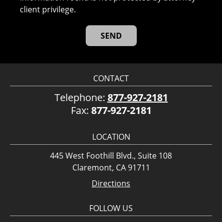
client privilege.
CONTACT
Telephone:
877-927-2181
Fax:
877-927-2181
LOCATION
445 West Foothill Blvd., Suite 108
Claremont, CA 91711
Directions
FOLLOW US