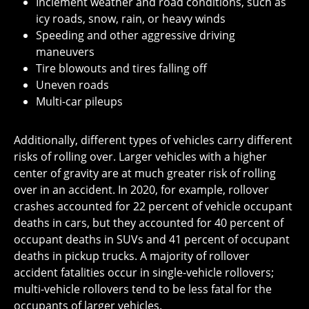
Inclement weather and road conditions, such as
icy roads, snow, rain, or heavy winds
Speeding and other aggressive driving
maneuvers
Tire blowouts and tires falling off
Uneven roads
Multi-car pileups
Additionally, different types of vehicles carry different
risks of rolling over. Larger vehicles with a higher
center of gravity are at much greater risk of rolling
over in an accident. In 2020, for example, rollover
crashes accounted for 22 percent of vehicle occupant
deaths in cars, but they accounted for 40 percent of
occupant deaths in SUVs and 41 percent of occupant
deaths in pickup trucks. A majority of rollover
accident fatalities occur in single-vehicle rollovers;
multi-vehicle rollovers tend to be less fatal for the
occupants of larger vehicles.