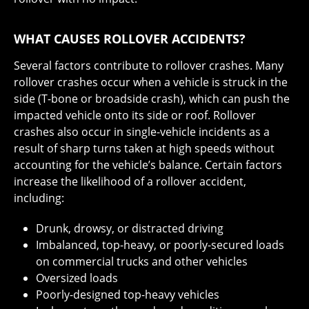
WHAT CAUSES ROLLOVER ACCIDENTS?
Several factors contribute to rollover crashes. Many
rollover crashes occur when a vehicle is struck in the
side (T-bone or broadside crash), which can push the
impacted vehicle onto its side or roof. Rollover
crashes also occur in single-vehicle incidents as a
result of sharp turns taken at high speeds without
accounting for the vehicle’s balance. Certain factors
increase the likelihood of a rollover accident,
including:
Drunk, drowsy, or distracted driving
Imbalanced, top-heavy, or poorly-secured loads
on commercial trucks and other vehicles
Oversized loads
Poorly-designed top-heavy vehicles