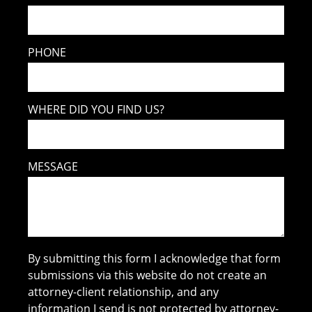
PHONE
WHERE DID YOU FIND US?
MESSAGE
By submitting this form I acknowledge that form
submissions via this website do not create an
attorney-client relationship, and any
information I send is not protected by attorney-