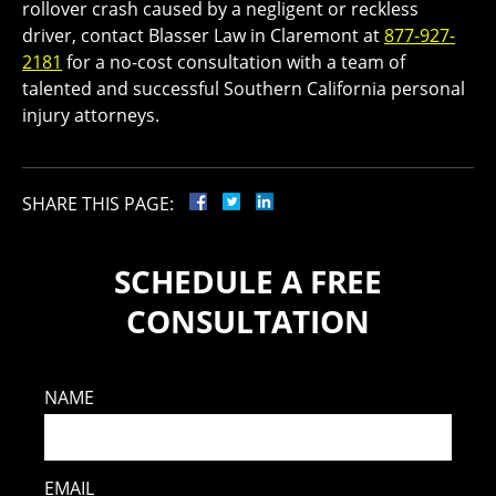
rollover crash caused by a negligent or reckless
driver, contact Blasser Law in Claremont at
877-927-
2181
for a no-cost consultation with a team of
talented and successful Southern California personal
injury attorneys.
SHARE THIS PAGE:
SCHEDULE A FREE
CONSULTATION
NAME
EMAIL