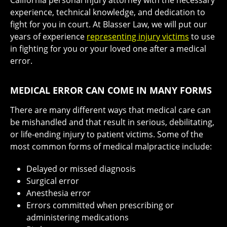
experience, technical knowledge, and dedication to
fight for you in court. At Blasser Law, we will put our
years of experience
representing injury victims
to use
in fighting for you or your loved one after a medical
error.
MEDICAL ERROR CAN COME IN MANY FORMS
There are many different ways that medical care can
be mishandled and that result in serious, debilitating,
or life-ending injury to patient victims. Some of the
most common forms of medical malpractice include:
Delayed or missed diagnosis
Surgical error
Anesthesia error
Errors committed when prescribing or
administering medications