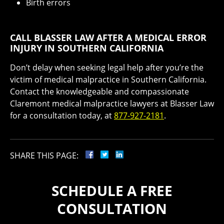
Birth errors
CALL BLASSER LAW AFTER A MEDICAL ERROR
INJURY IN SOUTHERN CALIFORNIA
Don’t delay when seeking legal help after you’re the
victim of medical malpractice in Southern California.
Contact the knowledgeable and compassionate
Claremont medical malpractice lawyers at Blasser Law
for a consultation today, at
877-927-2181
.
SHARE THIS PAGE:
SCHEDULE A FREE
CONSULTATION