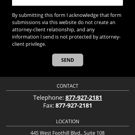
By submitting this form I acknowledge that form
submissions via this website do not create an
attorney-client relationship, and any
information I send is not protected by attorney-
client privilege.
CONTACT
Telephone:
877-927-2181
Fax:
877-927-2181
LOCATION
445 West Foothill Blvd., Suite 108