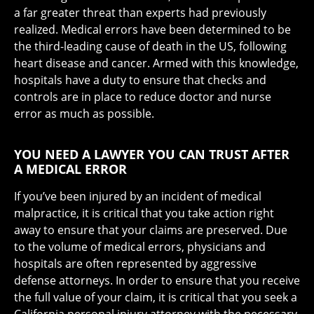
a far greater threat than experts had previously
realized. Medical errors have been determined to be
the third-leading cause of death in the US, following
heart disease and cancer. Armed with this knowledge,
hospitals have a duty to ensure that checks and
controls are in place to reduce doctor and nurse
error as much as possible.
YOU NEED A LAWYER YOU CAN TRUST AFTER
A MEDICAL ERROR
If you’ve been injured by an incident of medical
malpractice, it is critical that you take action right
away to ensure that your claims are preserved. Due
to the volume of medical errors, physicians and
hospitals are often represented by aggressive
defense attorneys. In order to ensure that you receive
the full value of your claim, it is critical that you seek a
California personal injury attorney with the necessary