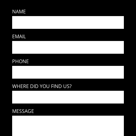
NAME
EMAIL
PHONE
WHERE DID YOU FIND US?
MESSAGE