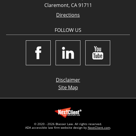
Claremont, CA 91711
Directions
FOLLOW US
Disclaimer
Site Map
© 2020 - 2026 Blasser Law. All rights reserved.
ADA accessible law firm website design by
NextClient.com
.