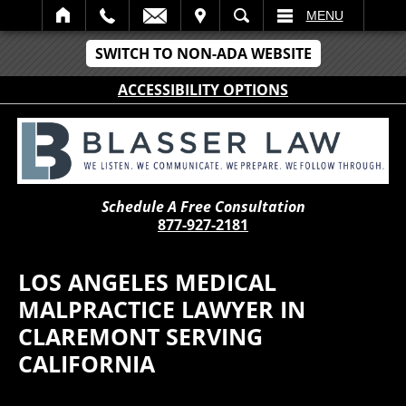
IT
SEARCH
MENU
SWITCH TO NON-ADA WEBSITE
ACCESSIBILITY OPTIONS
Schedule A Free Consultation
877-927-2181
LOS ANGELES MEDICAL
MALPRACTICE LAWYER IN
CLAREMONT SERVING
CALIFORNIA