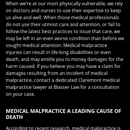
When we’re at our most physically vulnerable, we rely
on doctors and nurses to use their expertise to keep
us alive and well. When those medical professionals
do not use their utmost care and attention, or fail to
follow the latest best practices to issue that care, we
may be left in an even worse condition than before we
sought medical attention. Medical malpractice
injuries can result in life-long disabilities or even
death, and may entitle you to money damages for the
harm caused. If you believe you may have a claim for
damages resulting from an incident of medical
malpractice, contact a dedicated Claremont medical
malpractice lawyer at Blasser Law for a consultation
on your case.
MEDICAL MALPRACTICE A LEADING CAUSE OF
DEATH
According to recent research, medical malpractice is