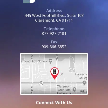
Address
445 West Foothill Blvd., Suite 108
Claremont, CA 91711
Telephone
877-927-2181
Fax
909-366-5852
Connect With Us