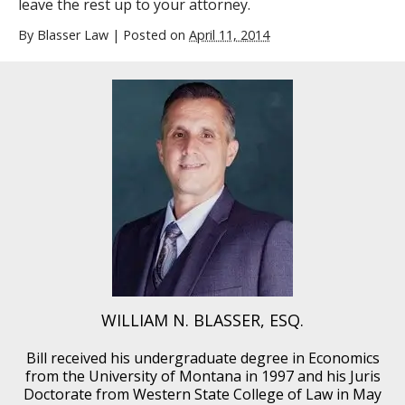
leave the rest up to your attorney.
By
Blasser Law
|
Posted on
April 11, 2014
WILLIAM N. BLASSER, ESQ.
Bill received his undergraduate degree in Economics
from the University of Montana in 1997 and his Juris
Doctorate from Western State College of Law in May