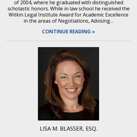
of 2004, where he graduated with distinguished
scholastic honors. While in law school he received the
Witkin Legal Institute Award for Academic Excellence
in the areas of Negotiations, Advising…
CONTINUE READING
LISA M. BLASSER, ESQ.