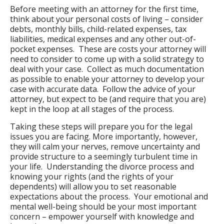
Before meeting with an attorney for the first time,
think about your personal costs of living – consider
debts, monthly bills, child-related expenses, tax
liabilities, medical expenses and any other out-of-
pocket expenses. These are costs your attorney will
need to consider to come up with a solid strategy to
deal with your case. Collect as much documentation
as possible to enable your attorney to develop your
case with accurate data. Follow the advice of your
attorney, but expect to be (and require that you are)
kept in the loop at all stages of the process.
Taking these steps will prepare you for the legal
issues you are facing. More importantly, however,
they will calm your nerves, remove uncertainty and
provide structure to a seemingly turbulent time in
your life. Understanding the divorce process and
knowing your rights (and the rights of your
dependents) will allow you to set reasonable
expectations about the process. Your emotional and
mental well-being should be your most important
concern – empower yourself with knowledge and