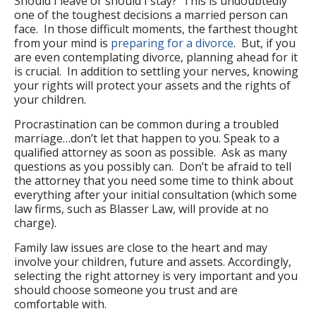
Should I leave or should I stay? This is undoubtedly
one of the toughest decisions a married person can
face. In those difficult moments, the farthest thought
from your mind is
preparing for a divorce
. But, if you
are even contemplating divorce, planning ahead for it
is crucial. In addition to settling your nerves, knowing
your rights will protect your assets and the rights of
your children.
Procrastination can be common during a troubled
marriage…don’t let that happen to you. Speak to a
qualified attorney as soon as possible. Ask as many
questions as you possibly can. Don’t be afraid to tell
the attorney that you need some time to think about
everything after your initial consultation (which some
law firms, such as Blasser Law, will provide at no
charge).
Family law issues are close to the heart and may
involve your children, future and assets. Accordingly,
selecting the right attorney is very important and you
should choose someone you trust and are
comfortable with.