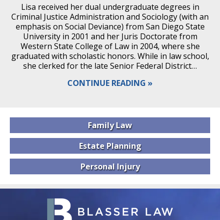
Lisa received her dual undergraduate degrees in
Criminal Justice Administration and Sociology (with an
emphasis on Social Deviance) from San Diego State
University in 2001 and her Juris Doctorate from
Western State College of Law in 2004, where she
graduated with scholastic honors. While in law school,
she clerked for the late Senior Federal District…
CONTINUE READING
Family
Law
Estate
Planning
Personal
Injury