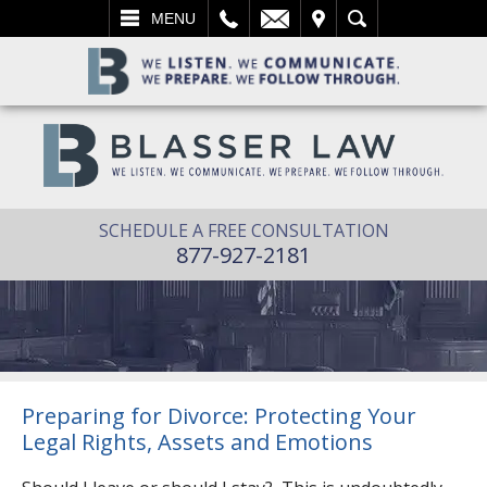
L
EMAIL
VISIT
SEARCH
MENU
SCHEDULE A FREE CONSULTATION
877-927-2181
Preparing for Divorce: Protecting Your
Legal Rights, Assets and Emotions