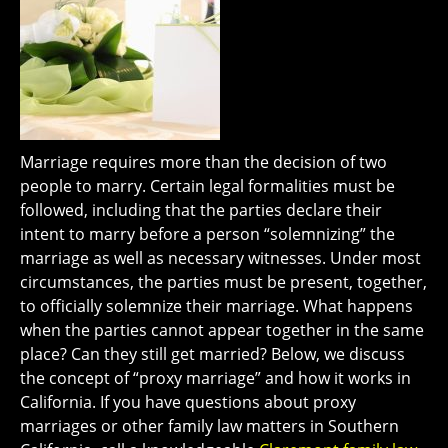
Marriage requires more than the decision of two
people to marry. Certain legal formalities must be
followed, including that the parties declare their
intent to marry before a person “solemnizing” the
marriage as well as necessary witnesses. Under most
circumstances, the parties must be present, together,
to officially solemnize their marriage. What happens
when the parties cannot appear together in the same
place? Can they still get married? Below, we discuss
the concept of “proxy marriage” and how it works in
California. If you have questions about proxy
marriages or other family law matters in Southern