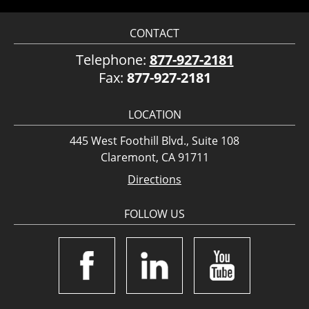
CONTACT
Telephone:
877-927-2181
Fax:
877-927-2181
LOCATION
445 West Foothill Blvd., Suite 108
Claremont, CA 91711
Directions
FOLLOW US