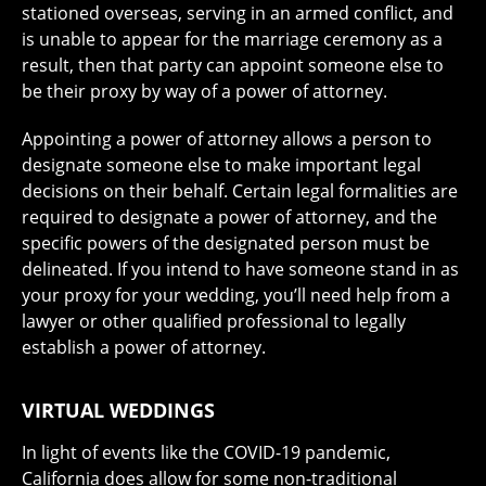
stationed overseas, serving in an armed conflict, and
is unable to appear for the marriage ceremony as a
result, then that party can appoint someone else to
be their proxy by way of a power of attorney.
Appointing a power of attorney allows a person to
designate someone else to make important legal
decisions on their behalf. Certain legal formalities are
required to designate a power of attorney, and the
specific powers of the designated person must be
delineated. If you intend to have someone stand in as
your proxy for your wedding, you’ll need help from a
lawyer or other qualified professional to legally
establish a power of attorney.
VIRTUAL WEDDINGS
In light of events like the COVID-19 pandemic,
California does allow for some non-traditional