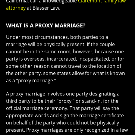
California, call a knowledgeable
Claremont family law
attorney
at Blasser Law.
WHAT IS A PROXY MARRIAGE?
Under most circumstances, both parties to a
marriage will be physically present. If the couple
cannot be in the same room, however, because one
party is overseas, incarcerated, incapacitated, or for
some other reason cannot travel to the location of
the other party, some states allow for what is known
as a “proxy marriage.”
A proxy marriage involves one party designating a
third party to be their “proxy,” or stand-in, for the
official marriage ceremony. That party will say the
appropriate words and sign the marriage certificate
on behalf of the party who could not be physically
present. Proxy marriages are only recognized in a few