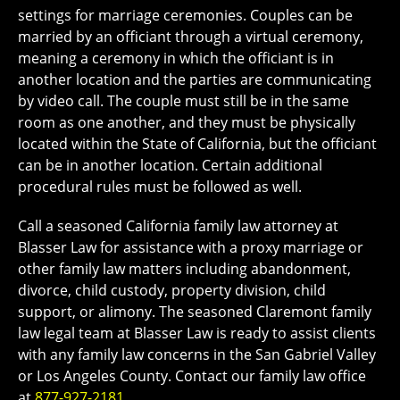
settings for marriage ceremonies. Couples can be
married by an officiant through a virtual ceremony,
meaning a ceremony in which the officiant is in
another location and the parties are communicating
by video call. The couple must still be in the same
room as one another, and they must be physically
located within the State of California, but the officiant
can be in another location. Certain additional
procedural rules must be followed as well.
Call a seasoned California family law attorney at
Blasser Law for assistance with a proxy marriage or
other family law matters including abandonment,
divorce, child custody, property division, child
support, or alimony. The seasoned Claremont family
law legal team at Blasser Law is ready to assist clients
with any family law concerns in the San Gabriel Valley
or Los Angeles County. Contact our family law office
at
877-927-2181
.