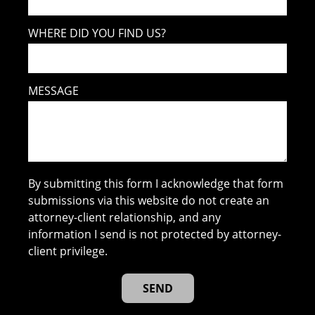
WHERE DID YOU FIND US?
MESSAGE
By submitting this form I acknowledge that form
submissions via this website do not create an
attorney-client relationship, and any
information I send is not protected by attorney-
client privilege.