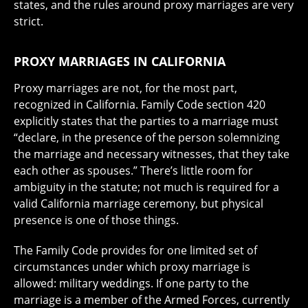
states, and the rules around proxy marriages are very
strict.
PROXY MARRIAGES IN CALIFORNIA
Proxy marriages are not, for the most part,
recognized in California. Family Code section 420
explicitly states that the parties to a marriage must
“declare, in the presence of the person solemnizing
the marriage and necessary witnesses, that they take
each other as spouses.” There’s little room for
ambiguity in the statute; not much is required for a
valid California marriage ceremony, but physical
presence is one of those things.
The Family Code provides for one limited set of
circumstances under which proxy marriage is
allowed: military weddings. If one party to the
marriage is a member of the Armed Forces, currently