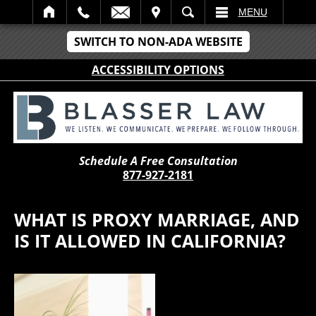
IT
SEARCH
MENU
SWITCH TO NON-ADA WEBSITE
ACCESSIBILITY OPTIONS
Schedule A Free Consultation
877-927-2181
WHAT IS PROXY MARRIAGE, AND
IS IT ALLOWED IN CALIFORNIA?