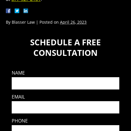
By
Blasser Law
|
Posted on
April 26, 2023
SCHEDULE A FREE
CONSULTATION
NAME
EMAIL
PHONE