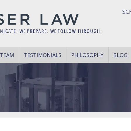
SC
 TEAM
TESTIMONIALS
PHILOSOPHY
BLOG