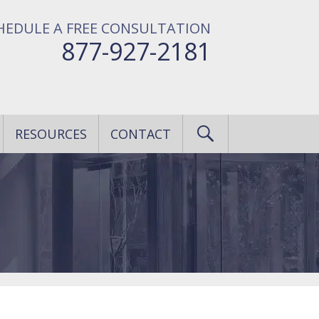
HEDULE A FREE CONSULTATION
877-927-2181
RESOURCES
CONTACT