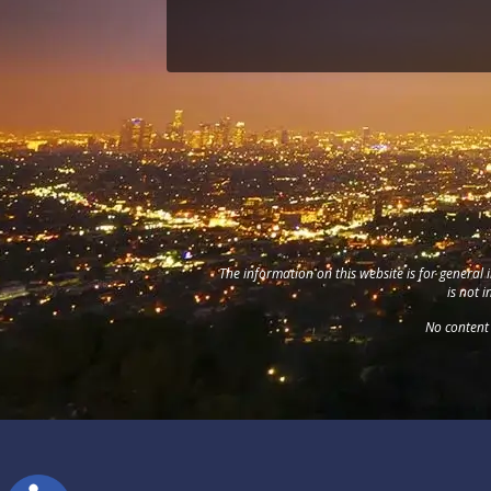
The information on this website is for general 
is not 
No content 