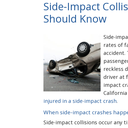
Side-Impact Colli
Should Know
Side-impa
rates of f
accident.
passenger
reckless d
driver at 
impact cr
California
injured in a side-impact crash
.
When side-impact crashes happ
Side-impact collisions occur any ti