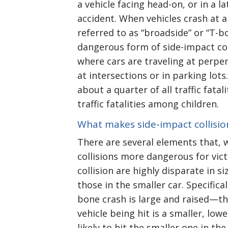
a vehicle facing head-on, or in a la
accident. When vehicles crash at a
referred to as “broadside” or “T-b
dangerous form of side-impact col
where cars are traveling at perpen
at intersections or in parking lot
about a quarter of all traffic fatal
traffic fatalities among children.
What makes side-impact collisi
There are several elements that,
collisions more dangerous for vic
collision are highly disparate in s
those in the smaller car. Specifica
bone crash is large and raised—th
vehicle being hit is a smaller, low
likely to hit the smaller one in th