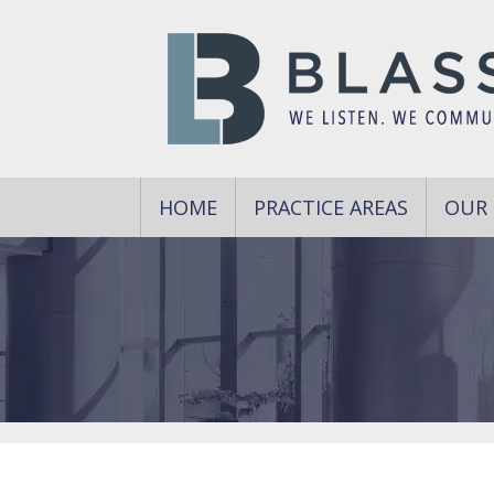
HOME
PRACTICE AREAS
OUR