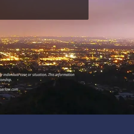
y individual case or situation. This information
ionship.
serlaw.com