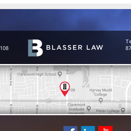
T
 108
87