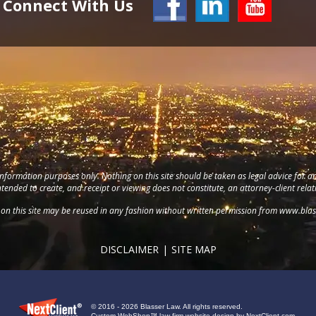
Connect With Us
information purposes only. Nothing on this site should be taken as legal advice for an
intended to create, and receipt or viewing does not constitute, an attorney-client relat
on this site may be reused in any fashion without written permission from
www.blas
DISCLAIMER
SITE MAP
© 2016 - 2026 Blasser Law. All rights reserved.
Custom WebShop™ law firm website design by
NextClient.com
.