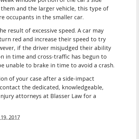
them and the larger vehicle, this type of
ure occupants in the smaller car.
he result of excessive speed. A car may
 turn red and increase their speed to try
ever, if the driver misjudged their ability
n in time and cross-traffic has begun to
e unable to brake in time to avoid a crash.
ion of your case after a side-impact
y, contact the dedicated, knowledgeable,
njury attorneys at Blasser Law for a
19, 2017