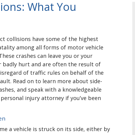
sions: What You
ct collisions have some of the highest
atality among all forms of motor vehicle
 These crashes can leave you or your
 badly hurt and are often the result of
isregard of traffic rules on behalf of the
fault. Read on to learn more about side-
ashes, and speak with a knowledgeable
 personal injury attorney if you’ve been
en
me a vehicle is struck on its side, either by