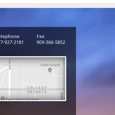
elephone
Fax
7-927-2181
909-366-5852