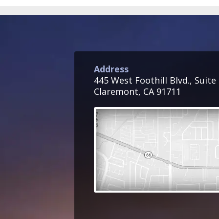
Address
445 West Foothill Blvd., Suite
Claremont, CA 91711