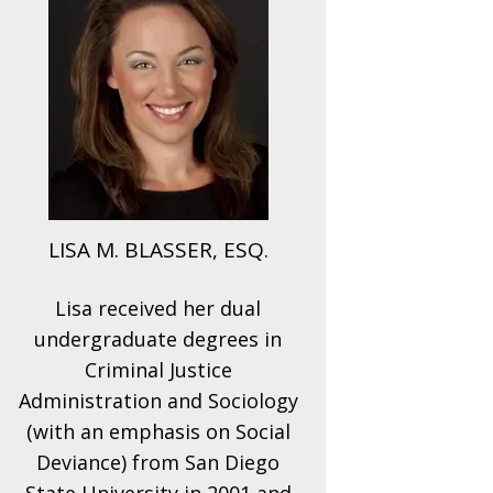
LISA M. BLASSER, ESQ.
Lisa received her dual
undergraduate degrees in
Criminal Justice
Administration and Sociology
(with an emphasis on Social
Deviance) from San Diego