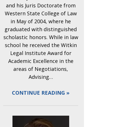
and his Juris Doctorate from
Western State College of Law
in May of 2004, where he
graduated with distinguished
scholastic honors. While in law
school he received the Witkin
Legal Institute Award for
Academic Excellence in the
areas of Negotiations,
Advising…
CONTINUE READING