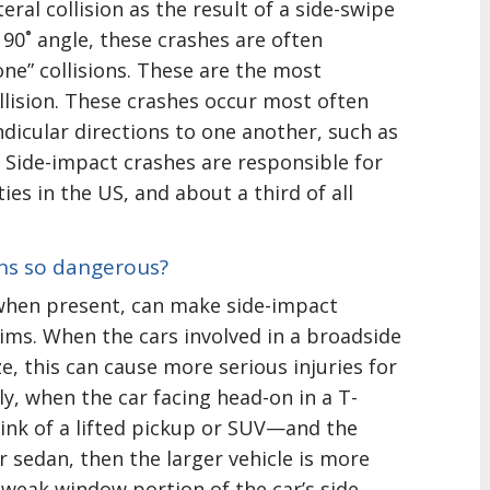
teral collision as the result of a side-swipe
 90˚ angle, these crashes are often
one” collisions. These are the most
lision. These crashes occur most often
dicular directions to one another, such as
s. Side-impact crashes are responsible for
ities in the US, and about a third of all
ons so dangerous?
 when present, can make side-impact
tims. When the cars involved in a broadside
ize, this can cause more serious injuries for
lly, when the car facing head-on in a T-
ink of a lifted pickup or SUV—and the
er sedan, then the larger vehicle is more
e weak window portion of the car’s side