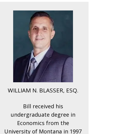
WILLIAM N. BLASSER, ESQ.
Bill received his
undergraduate degree in
Economics from the
University of Montana in 1997