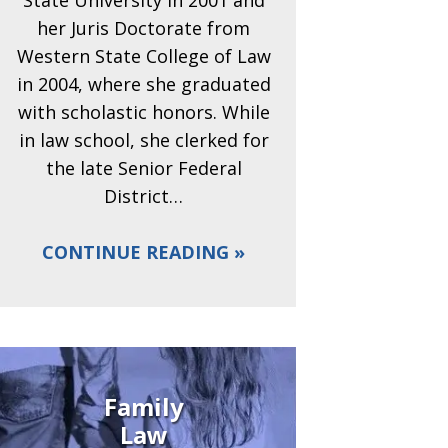
State University in 2001 and
her Juris Doctorate from
Western State College of Law
in 2004, where she graduated
with scholastic honors. While
in law school, she clerked for
the late Senior Federal
District…
CONTINUE READING
Family
Law