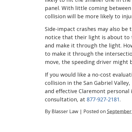
panel. With little coming between 
collision will be more likely to inj
Side-impact crashes may also be t
notice that their light is about to
and make it through the light. How
to make it through the intersectio
move, the speeding driver might b
If you would like a no-cost evaluat
collision in the San Gabriel Valle
and effective Claremont personal i
consultation, at
877-927-2181
.
By
Blasser Law
|
Posted on
September 