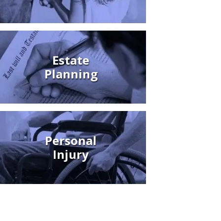
Estate
Planning
Personal
Injury