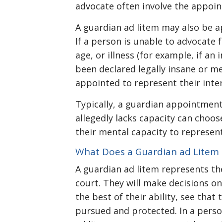
advocate often involve the appoin
A guardian ad litem may also be a
If a person is unable to advocate 
age, or illness (for example, if an 
been declared legally insane or m
appointed to represent their inter
Typically, a guardian appointmen
allegedly lacks capacity can choo
their mental capacity to represent
What Does a Guardian ad Litem
A guardian ad litem represents th
court. They will make decisions on
the best of their ability, see that
pursued and protected. In a perso