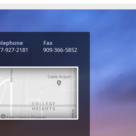
elephone
Fax
7-927-2181
909-366-5852