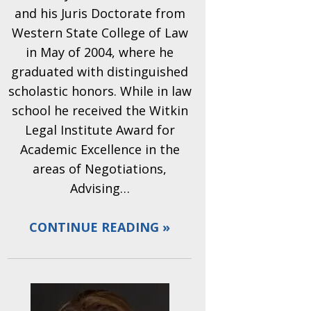
and his Juris Doctorate from
Western State College of Law
in May of 2004, where he
graduated with distinguished
scholastic honors. While in law
school he received the Witkin
Legal Institute Award for
Academic Excellence in the
areas of Negotiations,
Advising…
CONTINUE READING