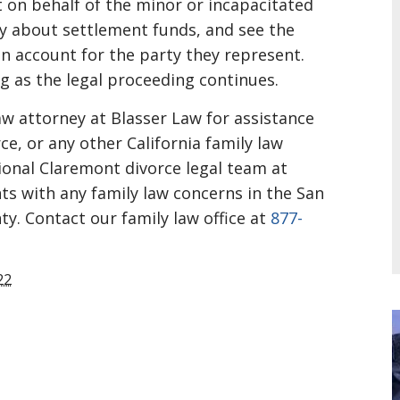
 on behalf of the minor or incapacitated
y about settlement funds, and see the
n account for the party they represent.
g as the legal proceeding continues.
law attorney at Blasser Law for assistance
ce, or any other California family law
onal Claremont divorce legal team at
nts with any family law concerns in the San
ty. Contact our family law office at
877-
22