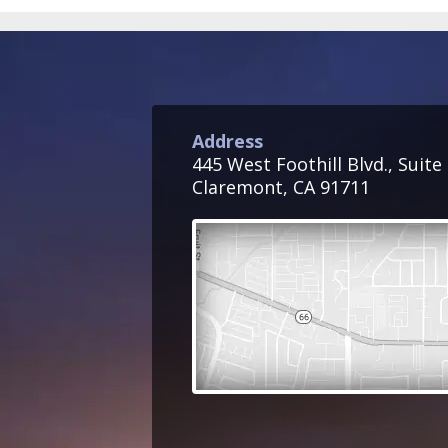
Address
445 West Foothill Blvd., Suite
Claremont, CA 91711