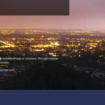
y individual case or situation. This information
ionship.
serlaw.com