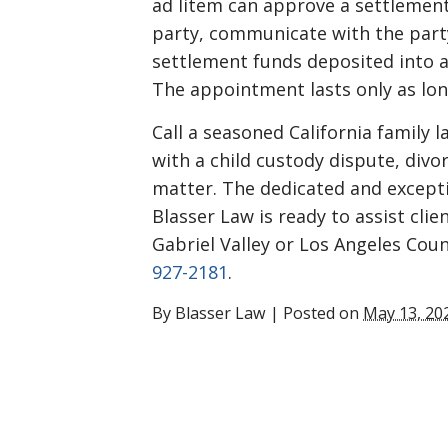
ad litem can approve a settlement
party, communicate with the part
settlement funds deposited into a
The appointment lasts only as lon
Call a seasoned California family 
with a child custody dispute, divor
matter. The dedicated and excepti
Blasser Law is ready to assist clie
Gabriel Valley or Los Angeles Coun
927-2181
.
By
Blasser Law
|
Posted on
May 13, 20