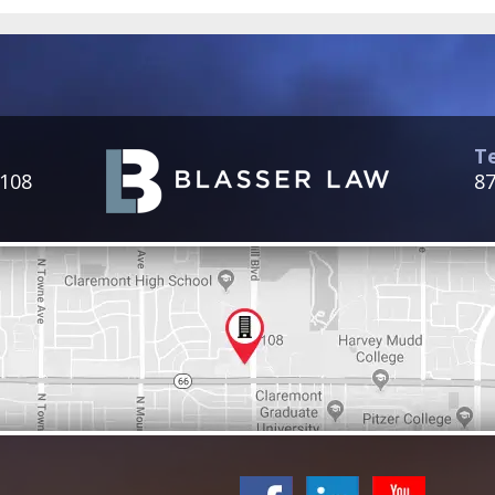
T
 108
87