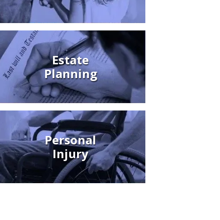
Estate
Planning
Personal
Injury