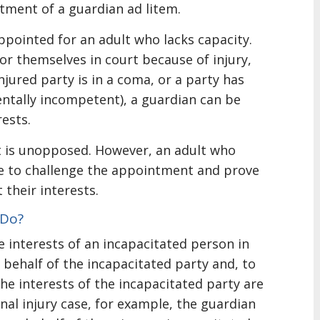
tment of a guardian ad litem.
ppointed for an adult who lacks capacity.
for themselves in court because of injury,
injured party is in a coma, or a party has
entally incompetent), a guardian can be
ests.
t is unopposed. However, an adult who
se to challenge the appointment and prove
 their interests.
 Do?
e interests of an incapacitated person in
 behalf of the incapacitated party and, to
 the interests of the incapacitated party are
nal injury case, for example, the guardian