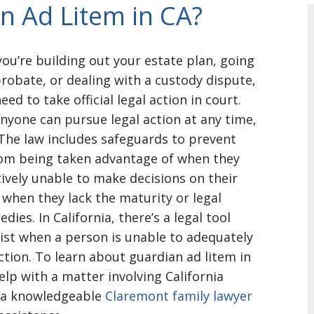
n Ad Litem in CA?
ou’re building out your estate plan, going
robate, or dealing with a custody dispute,
ed to take official legal action in court.
anyone can pursue legal action at any time,
The law includes safeguards to prevent
om being taken advantage of when they
tively unable to make decisions on their
 when they lack the maturity or legal
dies. In California, there’s a legal tool
ist when a person is unable to adequately
action. To learn about guardian ad litem in
elp with a matter involving California
ll a knowledgeable
Claremont family lawyer