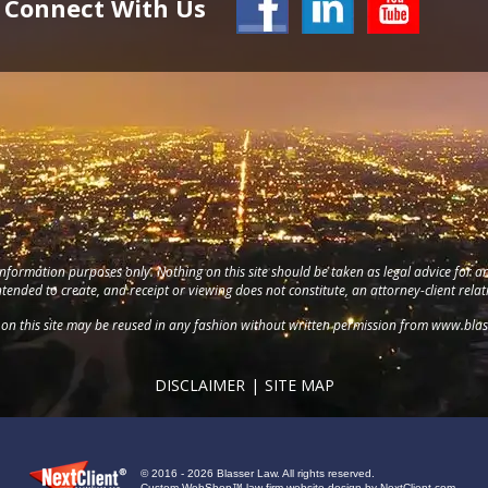
Connect With Us
information purposes only. Nothing on this site should be taken as legal advice for an
intended to create, and receipt or viewing does not constitute, an attorney-client relat
on this site may be reused in any fashion without written permission from
www.blas
DISCLAIMER
SITE MAP
© 2016 - 2026 Blasser Law. All rights reserved.
Custom WebShop™ law firm website design by
NextClient.com
.