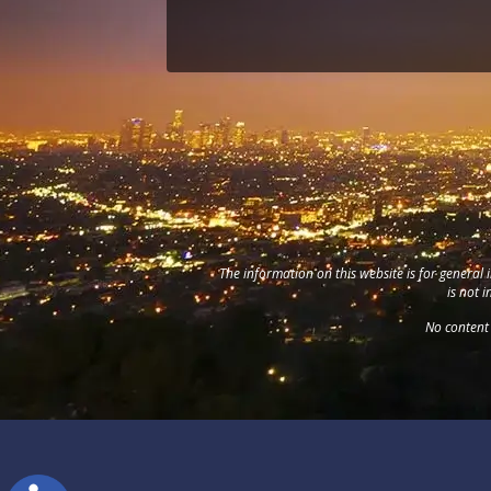
The information on this website is for general 
is not 
No content 