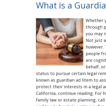
What is a Guardia
Whether y
through p
you may ne
Not just 
however. 
people fr
are cogni
behalf, or
status to pursue certain legal reme
known as guardian ad litem to ass
protect their interests in a legal 
California, continue reading. For h
family law or estate planning, ca