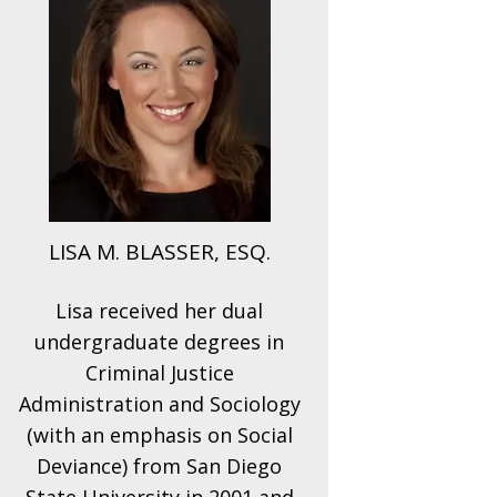
LISA M. BLASSER, ESQ.
Lisa received her dual
undergraduate degrees in
Criminal Justice
Administration and Sociology
(with an emphasis on Social
Deviance) from San Diego