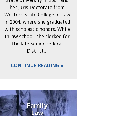
State University in 2001 and
her Juris Doctorate from
Western State College of Law
in 2004, where she graduated
with scholastic honors. While
in law school, she clerked for
the late Senior Federal
District…
CONTINUE READING
Family
Law