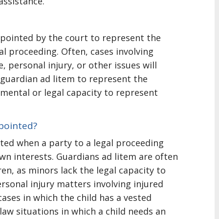
assistance.
ppointed by the court to represent the
gal proceeding. Often, cases involving
, personal injury, or other issues will
guardian ad litem to represent the
 mental or legal capacity to represent
pointed?
nted when a party to a legal proceeding
 own interests. Guardians ad litem are often
ren, as minors lack the legal capacity to
ersonal injury matters involving injured
cases in which the child has a vested
 law situations in which a child needs an