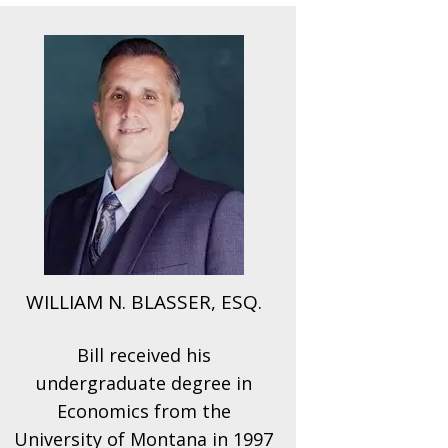
WILLIAM N. BLASSER, ESQ.
Bill received his
undergraduate degree in
Economics from the
University of Montana in 1997