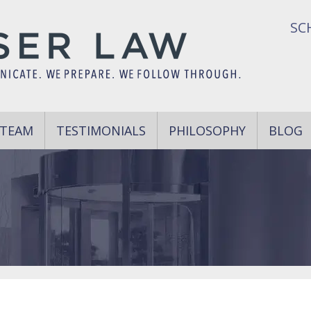
SC
 TEAM
TESTIMONIALS
PHILOSOPHY
BLOG