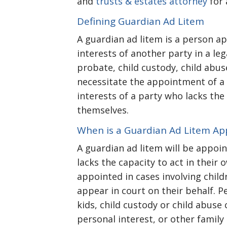
and
trusts & estates attorney
for 
Defining Guardian Ad Litem
A guardian ad litem is a person a
interests of another party in a le
probate, child custody, child abuse
necessitate the appointment of a 
interests of a party who lacks the
themselves.
When is a Guardian Ad Litem Ap
A guardian ad litem will be appoi
lacks the capacity to act in their
appointed in cases involving child
appear in court on their behalf. P
kids, child custody or child abuse 
personal interest, or other family