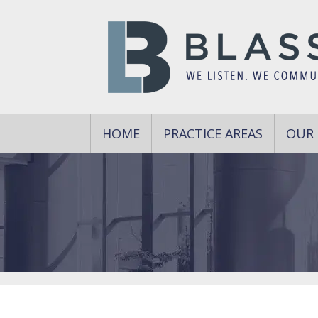
HOME
PRACTICE AREAS
OUR