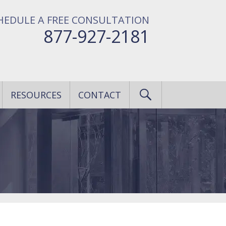
HEDULE A FREE CONSULTATION
877-927-2181
RESOURCES
CONTACT