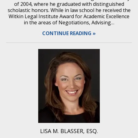
of 2004, where he graduated with distinguished
scholastic honors. While in law school he received the
Witkin Legal Institute Award for Academic Excellence
in the areas of Negotiations, Advising…
CONTINUE READING
LISA M. BLASSER, ESQ.