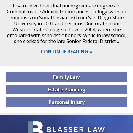
Lisa received her dual undergraduate degrees in
Criminal Justice Administration and Sociology (with an
emphasis on Social Deviance) from San Diego State
University in 2001 and her Juris Doctorate from
Western State College of Law in 2004, where she
graduated with scholastic honors. While in law school,
she clerked for the late Senior Federal District…
CONTINUE READING
Family
Law
Estate
Planning
Personal
Injury