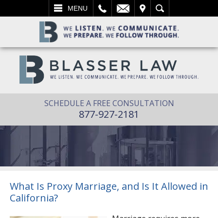
L
EMAIL
VISIT
SEARCH
MENU
SCHEDULE A FREE CONSULTATION
877-927-2181
What Is Proxy Marriage, and Is It Allowed in
California?