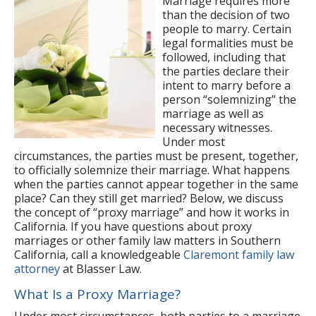
Marriage requires more
than the decision of two
people to marry. Certain
legal formalities must be
followed, including that
the parties declare their
intent to marry before a
person “solemnizing” the
marriage as well as
necessary witnesses.
Under most
circumstances, the parties must be present, together,
to officially solemnize their marriage. What happens
when the parties cannot appear together in the same
place? Can they still get married? Below, we discuss
the concept of “proxy marriage” and how it works in
California. If you have questions about proxy
marriages or other family law matters in Southern
California, call a knowledgeable
Claremont family law
attorney
at Blasser Law.
What Is a Proxy Marriage?
Under most circumstances, both parties to a marriage