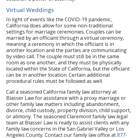
Virtual Weddings
In light of events like the COVID-19 pandemic,
California does allow for some non-traditional
settings for marriage ceremonies. Couples can be
married by an officiant through a virtual ceremony,
meaning a ceremony in which the officiant is in
another location and the parties are communicating
by video call. The couple must still be in the same
room as one another, and they must be physically
located within the State of California, but the officiant
can be in another location. Certain additional
procedural rules must be followed as well.
Call a seasoned California family law attorney at
Blasser Law for assistance with a proxy marriage or
other family law matters including abandonment,
divorce, child custody, property division, child support,
or alimony. The seasoned Claremont family law legal
team at Blasser Law is ready to assist clients with any
family law concerns in the San Gabriel Valley or Los
Angeles County. Contact our family law office at
877-