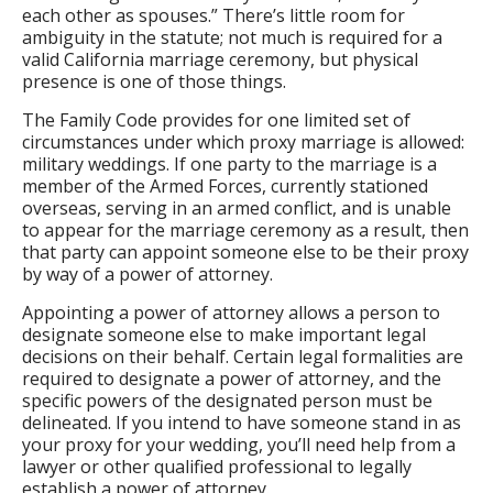
each other as spouses.” There’s little room for
ambiguity in the statute; not much is required for a
valid California marriage ceremony, but physical
presence is one of those things.
The Family Code provides for one limited set of
circumstances under which proxy marriage is allowed:
military weddings. If one party to the marriage is a
member of the Armed Forces, currently stationed
overseas, serving in an armed conflict, and is unable
to appear for the marriage ceremony as a result, then
that party can appoint someone else to be their proxy
by way of a power of attorney.
Appointing a power of attorney allows a person to
designate someone else to make important legal
decisions on their behalf. Certain legal formalities are
required to designate a power of attorney, and the
specific powers of the designated person must be
delineated. If you intend to have someone stand in as
your proxy for your wedding, you’ll need help from a
lawyer or other qualified professional to legally
establish a power of attorney.