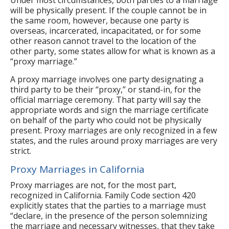
will be physically present. If the couple cannot be in
the same room, however, because one party is
overseas, incarcerated, incapacitated, or for some
other reason cannot travel to the location of the
other party, some states allow for what is known as a
“proxy marriage.”
A proxy marriage involves one party designating a
third party to be their “proxy,” or stand-in, for the
official marriage ceremony. That party will say the
appropriate words and sign the marriage certificate
on behalf of the party who could not be physically
present. Proxy marriages are only recognized in a few
states, and the rules around proxy marriages are very
strict.
Proxy Marriages in California
Proxy marriages are not, for the most part,
recognized in California. Family Code section 420
explicitly states that the parties to a marriage must
“declare, in the presence of the person solemnizing
the marriage and necessary witnesses, that they take