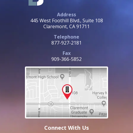
Address
445 West Foothill Blvd., Suite 108
Claremont, CA 91711
Telephone
877-927-2181
Fax
909-366-5852
Connect With Us