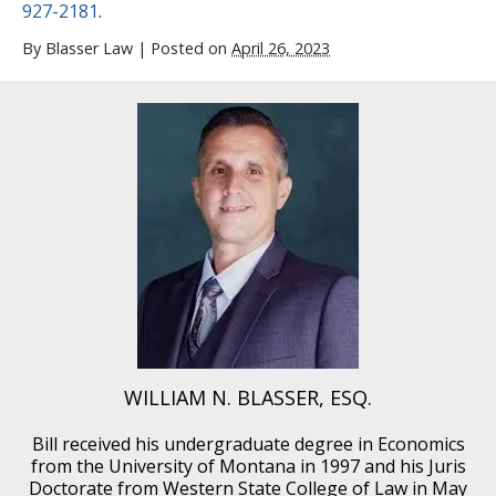
927-2181
.
By
Blasser Law
|
Posted on
April 26, 2023
WILLIAM N. BLASSER, ESQ.
Bill received his undergraduate degree in Economics
from the University of Montana in 1997 and his Juris
Doctorate from Western State College of Law in May